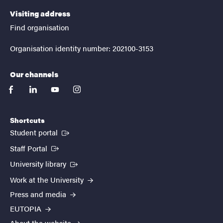
Visiting address
Find organisation
Organisation identity number: 202100-3153
Our channels
facebook
linkedin
youtube
instagram
Shortcuts
(External link)
Student portal
(External link)
Staff Portal
(External link)
University library
Work at the University
Press and media
EUTOPIA
About the website