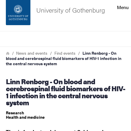
Search function
Menu
University of Gothenburg
Footer
Search
Contact the university
Breadcrumb
Home
News and events
Find events
Linn Renborg - On
blood and cerebrospinal fluid biomarkers of HIV-1 infection in
About the website
the central nervous system
Linn Renborg - On blood and
cerebrospinal fluid biomarkers of HIV-
1 infection in the central nervous
system
Research
Health and medicine