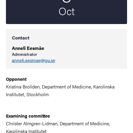
Oct
Contact
Anneli Eesmäe
Administrator
anneli.eesmae@gu.se
Opponent
Kristina Broliden,
Department of
Medicine, Karolinska
Institutet, Stockholm
Examining committee
Christer Almgren-Lidman, Department of
Medicine
,
Karolinska Institutet