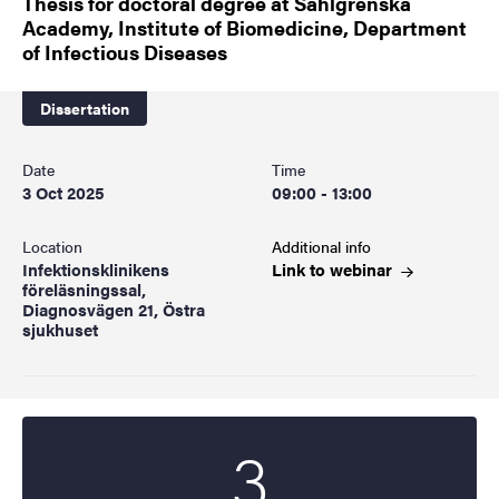
Thesis for doctoral degree at Sahlgrenska
Academy, Institute of Biomedicine, Department
of Infectious Diseases
Dissertation
Date
Time
3 Oct 2025
09:00 - 13:00
Location
Additional info
Infektionsklinikens
Link to
webinar
föreläsningssal,
Diagnosvägen 21, Östra
sjukhuset
3
Start date
2025