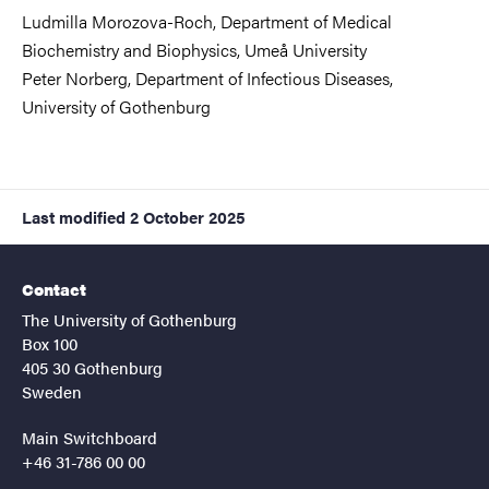
Ludmilla Morozova-Roch, Department of Medical
Biochemistry and Biophysics,
Umeå University
Peter Norberg, Department of Infectious Diseases,
University of Gothenburg
Last modified
2 October 2025
Contact
The University of Gothenburg
Box 100
405 30 Gothenburg
Sweden
Main Switchboard
+46 31-786 00 00