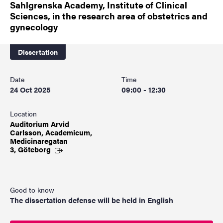
Sahlgrenska Academy, Institute of Clinical
Sciences, in the research area of obstetrics and
gynecology
Dissertation
Date
Time
24 Oct 2025
09:00 - 12:30
Location
Auditorium Arvid
Carlsson, Academicum,
Medicinaregatan
3, Göteborg
Good to know
The dissertation defense will be held in English