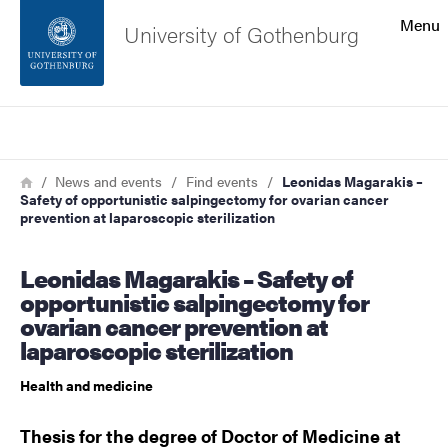
Search function
Menu
University of Gothenburg
Footer
Search
Contact the university
Breadcrumb
Home
News and events
Find events
Leonidas Magarakis –
Safety of opportunistic salpingectomy for ovarian cancer
About the website
prevention at laparoscopic sterilization
Leonidas Magarakis – Safety of
opportunistic salpingectomy for
ovarian cancer prevention at
laparoscopic sterilization
Health and medicine
Thesis for the degree of Doctor of Medicine at