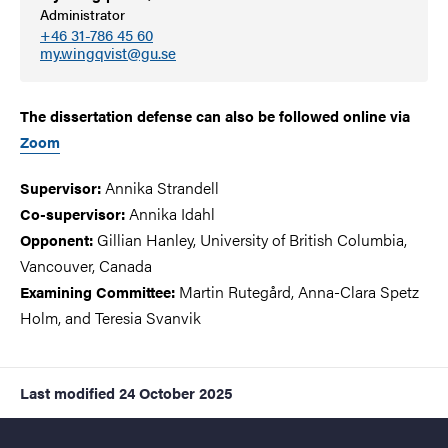
Administrator
+46 31-786 45 60
my.wingqvist@gu.se
The dissertation defense can also be followed online via
Zoom
Annika Strandell
Supervisor:
Annika Idahl
Co-supervisor:
Gillian Hanley, University of British Columbia,
Opponent:
Vancouver, Canada
Martin Rutegård, Anna-Clara Spetz
Examining Committee:
Holm, and
Teresia Svanvik
Last modified
24 October 2025