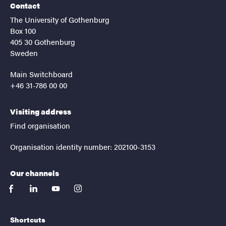
Contact
The University of Gothenburg
Box 100
405 30 Gothenburg
Sweden
Main Switchboard
+46 31-786 00 00
Visiting address
Find organisation
Organisation identity number: 202100-3153
Our channels
facebook
linkedin
youtube
instagram
Shortcuts