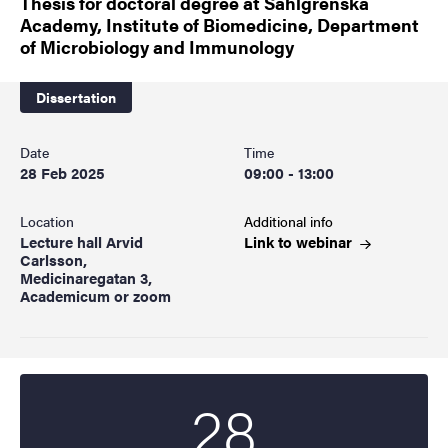
Thesis for doctoral degree at Sahlgrenska
Academy, Institute of Biomedicine, Department
of Microbiology and Immunology
Dissertation
Date
Time
28 Feb 2025
09:00 - 13:00
Location
Additional info
Lecture hall Arvid
Link to
webinar
Carlsson,
Medicinaregatan 3,
Academicum or zoom
28
Start date
2025