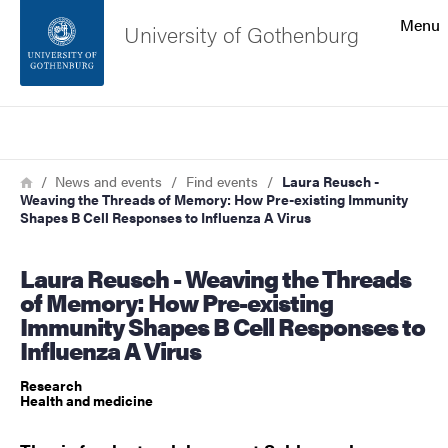
Search function
Menu
University of Gothenburg
Footer
Search
Contact the university
Breadcrumb
Home
News and events
Find events
Laura Reusch -
Weaving the Threads of Memory: How Pre-existing Immunity
About the website
Shapes B Cell Responses to Influenza A Virus
Laura Reusch - Weaving the Threads
of Memory: How Pre-existing
Immunity Shapes B Cell Responses to
Influenza A Virus
Research
Health and medicine