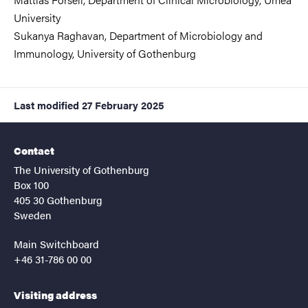
University
Sukanya Raghavan,
Department of Microbiology and
Immunology,
University of Gothenburg
Last modified
27 February 2025
Contact
The University of Gothenburg
Box 100
405 30 Gothenburg
Sweden
Main Switchboard
+46 31-786 00 00
Visiting address