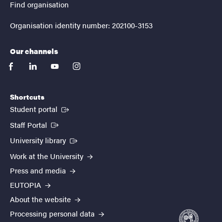
Find organisation
Organisation identity number: 202100-3153
Our channels
facebook
linkedin
youtube
instagram
Shortcuts
(External link)
Student portal
(External link)
Staff Portal
(External link)
University library
Work at the University
Press and media
EUTOPIA
About the website
Processing personal data