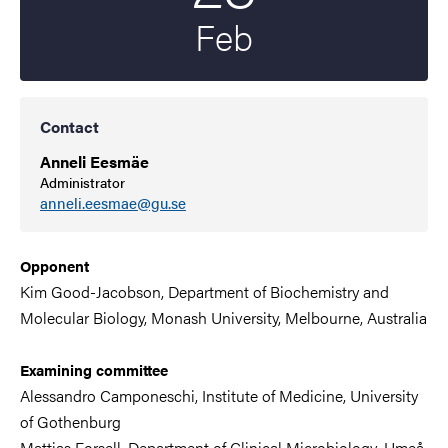
Feb
Contact
Anneli Eesmäe
Administrator
anneli.eesmae@gu.se
Opponent
Kim Good-Jacobson, Department of Biochemistry and
Molecular Biology, Monash University, Melbourne, Australia
Examining committee
Alessandro Camponeschi,
Institute of Medicine,
University
of Gothenburg
Mattias Forsell,
Department of Clinical Microbiology
,
Umeå