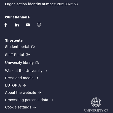
Organisation identity number: 202100-3153
Our channels
facebook
linkedin
youtube
instagram
Shortcuts
(External link)
Student portal
(External link)
Staff Portal
(External link)
University library
Work at the University
Press and media
EUTOPIA
About the website
Processing personal data
Cookie settings