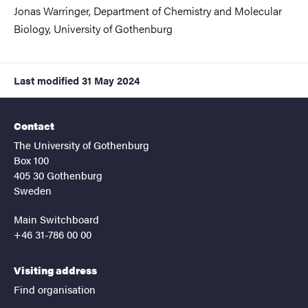
Jonas Warringer, Department of Chemistry and Molecular
Biology,
University of Gothenburg
Last modified
31 May 2024
Contact
The University of Gothenburg
Box 100
405 30 Gothenburg
Sweden
Main Switchboard
+46 31-786 00 00
Visiting address
Find organisation