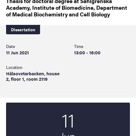
Thesis for doctoral degree at Sahlgrenska
Academy, Institute of Biomedicine, Department
of Medical Biochemistry and Cell Biology
Dissertation
Date
Time
11 Jun 2021
13:00 - 16:00
Location
Hälsovetarbacken, house
2, floor 1, room 2119
11
Start date
2021