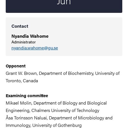
Jun
Contact
Nyandia Wahome
Administrator
nyandia.wahome@gu.se
Opponent
Grant W. Brown, Department of Biochemistry, University of
Toronto, Canada
Examining committee
Mikael Molin, Department of Biology and Biological
Engineering,
Chalmers University of Technology
Åsa Torinsson Naluai, Department of
Microbiology and
Immunology
,
University of Gothenburg