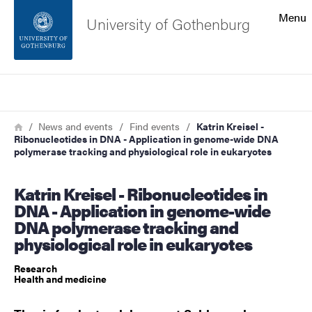
Search function
Menu
University of Gothenburg
Footer
Search
Contact the university
Breadcrumb
Home
News and events
Find events
Katrin Kreisel -
Ribonucleotides in DNA - Application in genome-wide DNA
About the website
polymerase tracking and physiological role in eukaryotes
Katrin Kreisel - Ribonucleotides in
DNA - Application in genome-wide
DNA polymerase tracking and
physiological role in eukaryotes
Research
Health and medicine