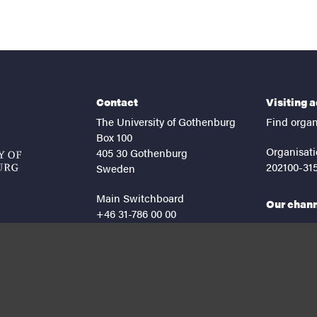
Contact
Visiting 
The University of Gothenburg
Find organ
Box 100
Organisati
405 30 Gothenburg
202100-31
Sweden
Main Switchboard
Our chan
+46 31-786 00 00
facebook
lin