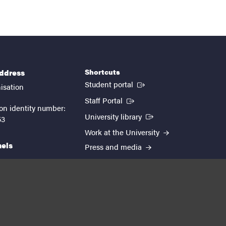
Shortcuts
address
(External link)
Student portal
isation
(External link)
Staff Portal
on identity number:
(External link)
University library
53
Work at the University
nels
Press and media
EUTOPIA
kedin
youtube
instagram
About the website
Processing personal data
Cookie settings
Accessibility report