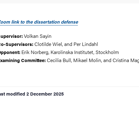
oom link to the dissertation defense
Volkan Sayin
upervisor:
Clotilde Wiel, and Per Lindahl
o-Supervisors:
Erik Norberg, Karolinska Institutet, Stockholm
Opponent:
Cecilia Bull, Mikael Molin, and Cristina Mag
xamining Committee:
ast modified
2 December 2025