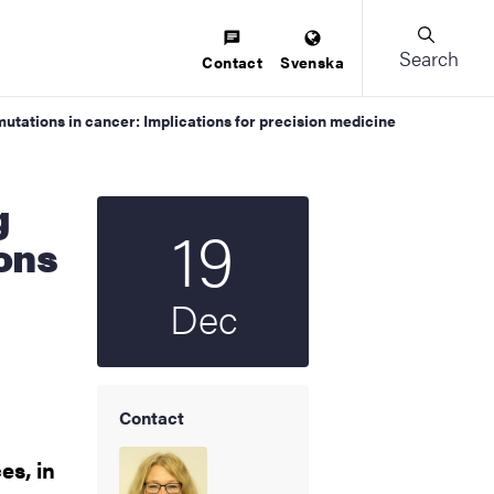
Search
Contact
Svenska
mutations in cancer: Implications for precision medicine
19
Start date
2025
ions
Dec
Contact
es, in