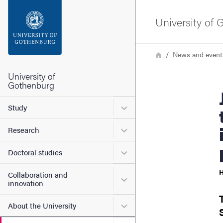
Search function
University of
Footer
Breadcrumb
Home
News and event
Contact the university
University of
Gothenburg
Jozefina Dzanan
About the website
Submenu for Study
Study
Submenu for Research
Research
Submenu for Doctoral stud
Doctoral studies
H
Collaboration and
Submenu for Collaboration
innovation
Submenu for About the Uni
About the University