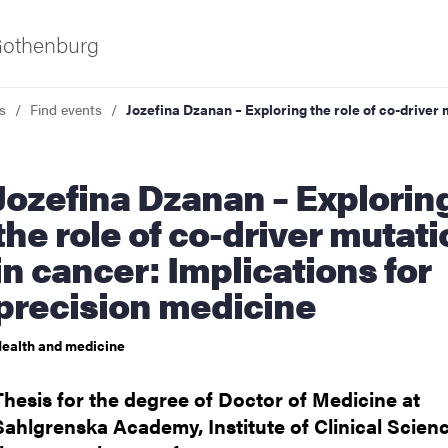
 Gothenburg
s
Find events
Jozefina Dzanan – Exploring the role of co-driver 
 – Exploring
the role of co-driver mutat
in cancer: Implications for
precision medicine
ies
ealth and medicine
 and innovation
Thesis for the degree of Doctor of Medicine at
versity
Sahlgrenska Academy, Institute of Clinical Scienc