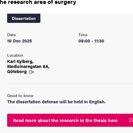
the research area of surgery
nts
Dissertation
Date
Time
19 Dec 2025
09:00 - 11:30
Location
Karl Kylberg,
Medicinaregatan 9A,
Göteborg
Good to know
The dissertation defense will be held in English.
Read more about the research in the thesis here