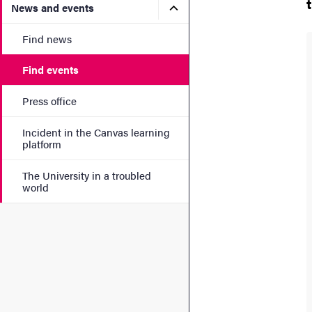
Submenu for News and eve
News and events
Find news
Find events
Press office
Incident in the Canvas learning
platform
The University in a troubled
world