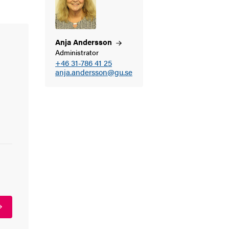
Anja
Andersson
Administrator
+46 31-786 41 25
anja.andersson@gu.se