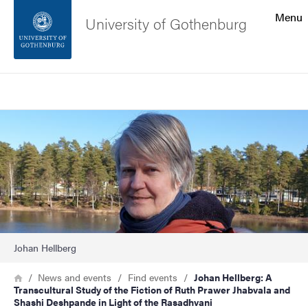
Search function
Menu
University of Gothenburg
Footer
Search
Contact the university
Image
About the website
Johan Hellberg
Breadcrumb
Home
News and events
Find events
Johan Hellberg: A
Transcultural Study of the Fiction of Ruth Prawer Jhabvala and
Shashi Deshpande in Light of the Rasadhvani