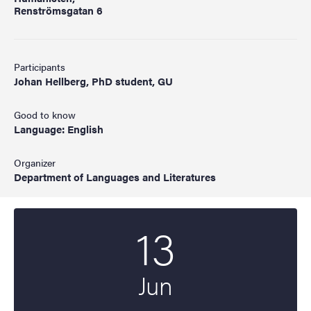
Renströmsgatan 6
Participants
Johan Hellberg, PhD student, GU
Good to know
Language: English
Organizer
Department of Languages and Literatures
13
Start date
2025
Jun