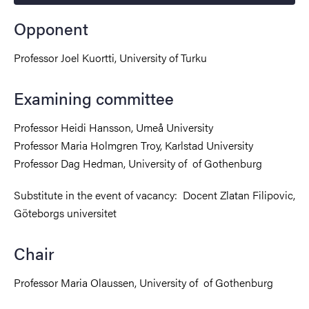
Opponent
Professor Joel Kuortti, University of Turku
Examining committee
Professor Heidi Hansson, Umeå University
Professor Maria Holmgren Troy, Karlstad University
Professor Dag Hedman, University of of Gothenburg
Substitute in the event of vacancy:
Docent Zlatan Filipovic,
Göteborgs universitet
Chair
Professor Maria Olaussen, University of of Gothenburg