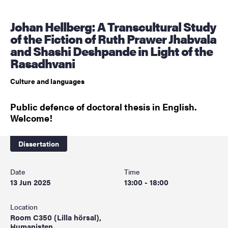
Johan Hellberg: A Transcultural Study
of the Fiction of Ruth Prawer Jhabvala
and Shashi Deshpande in Light of the
Rasadhvani
Culture and languages
Public defence of doctoral thesis in English.
Welcome!
Dissertation
Date
Time
13 Jun 2025
13:00 - 18:00
Location
Room C350 (Lilla hörsal),
Humanisten,