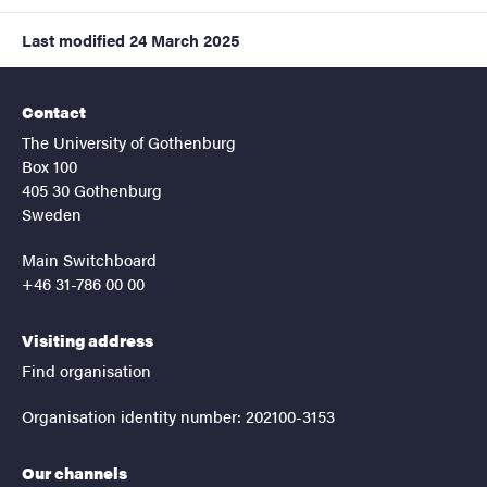
Last modified
24 March 2025
Contact
The University of Gothenburg
Box 100
405 30 Gothenburg
Sweden
Main Switchboard
+46 31-786 00 00
Visiting address
Find organisation
Organisation identity number: 202100-3153
Our channels