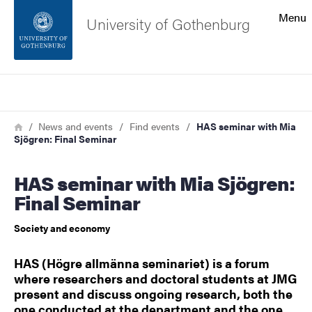
Search function
Menu
University of Gothenburg
Footer
Search
Contact the university
Breadcrumb
Home
News and events
Find events
HAS seminar with Mia
Sjögren: Final Seminar
About the website
HAS seminar with Mia Sjögren:
Final Seminar
Society and economy
HAS (Högre allmänna seminariet) is a forum
where researchers and doctoral students at JMG
present and discuss ongoing research, both the
one conducted at the department and the one