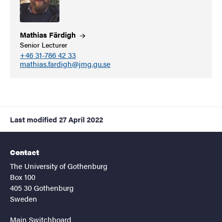
Mathias
Färdigh
Senior Lecturer
+46 31-786 42 33
mathias.fardigh@jmg.gu.se
Last modified
27 April 2022
Contact
The University of Gothenburg
Box 100
405 30 Gothenburg
Sweden
Main Switchboard