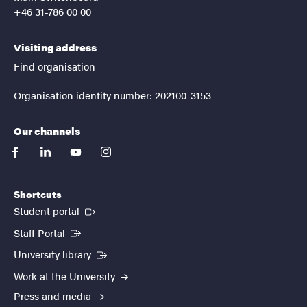
+46 31-786 00 00
Visiting address
Find organisation
Organisation identity number: 202100-3153
Our channels
facebook
linkedin
youtube
instagram
Shortcuts
(External link)
Student portal
(External link)
Staff Portal
(External link)
University library
Work at the University
Press and media