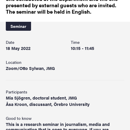
presented by external guests who are invited.
The seminar will be held in English.
Seminar
Date
Time
18 May 2022
10:15 - 11:45
Location
Zoom/Otto Sylwan, JMG
Participants
Mia Sjögren, doctoral student, JMG
Åsa Kroon, discussant, Örebro University
Good to know
This is a research seminar in journalism, media and
communication that is open to everyone. If you are