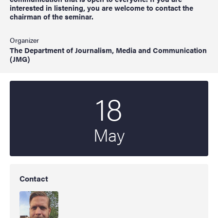
interested in listening, you are welcome to contact the
chairman of the seminar.
Organizer
The Department of Journalism, Media and Communication
(JMG)
18
Start date
2022
May
Contact