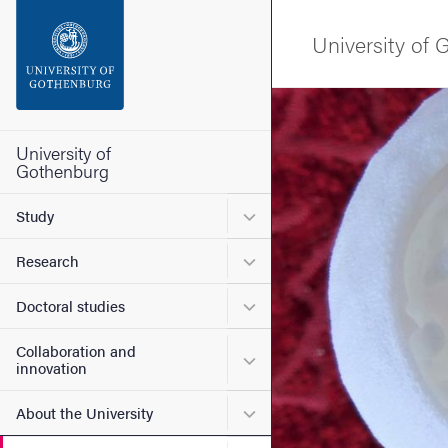
Search function
University of
Footer
Image
Contact the university
University of
Gothenburg
About the website
Submenu for Study
Study
Submenu for Research
Research
Submenu for Doctoral stud
Doctoral studies
Collaboration and
Submenu for Collaboration
innovation
Submenu for About the Uni
About the University