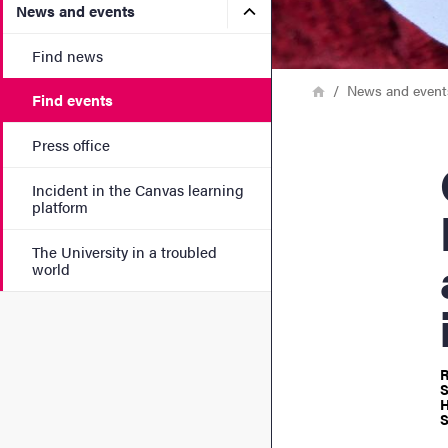
Submenu for News and eve
News and events
Find news
Breadcrumb
Home
News and event
Find events
Press office
GUI
Incident in the Canvas learning
platform
The University in a troubled
world
R
S
H
S