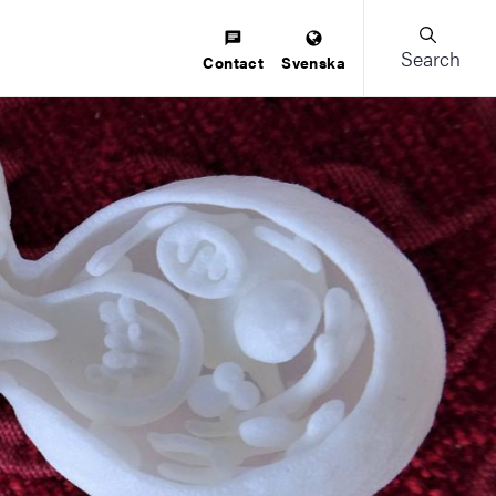
Search
Contact
Svenska