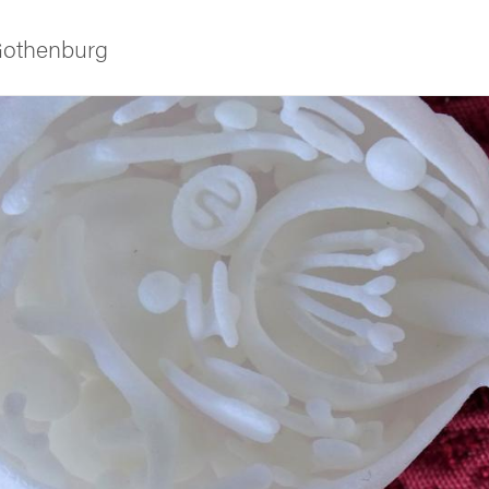
 Gothenburg
ies
 and innovation
versity