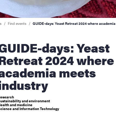
nts
s
Find events
GUIDE-days: Yeast Retreat 2024 where academia 
DE-days: Yeast
Retreat 2024 where
academia meets
industry
esearch
ustainability and environment
ealth and medicine
cience and Information Technology