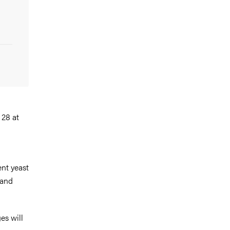
 28 at
ent yeast
 and
es will