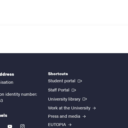
Shortcuts
address
(External link)
Student portal
isation
(External link)
Staff Portal
on identity number:
(External link)
University library
53
Work at the University
nels
Press and media
EUTOPIA