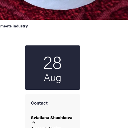
meets industry
28
Start date
2024
Aug
Contact
Sviatlana
Shashkova
Associate Senior