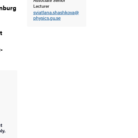
Lecturer
enburg
sviatlana.shashkova@
physics.gu.se
t
-
ut
ly.