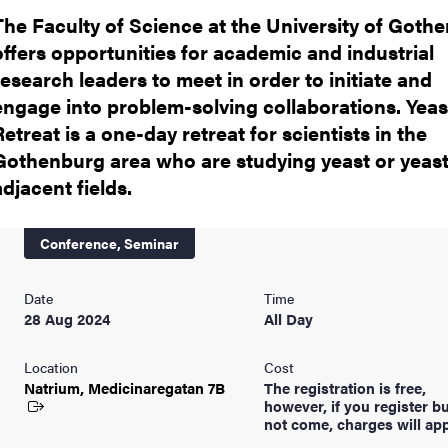
The Faculty of Science at the University of Goth
offers opportunities for academic and industrial
research leaders to meet in order to initiate and
engage into problem-solving collaborations. Yeas
Retreat is a one-day retreat for scientists in the
Gothenburg area who are studying yeast or yeast
adjacent fields.
Conference,
Seminar
Date
Time
28 Aug 2024
All Day
Location
Cost
Natrium, Medicinaregatan
7B
The registration is free,
however, if you register b
not come, charges will app