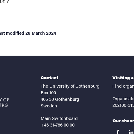
pply.
ast modified
28 March 2024
Contact
Visiting 
The University of Gothenburg
Find organ
Box 100
Organisati
405 30 Gothenburg
202100-31
Sweden
Main Switchboard
Our chan
+46 31-786 00 00