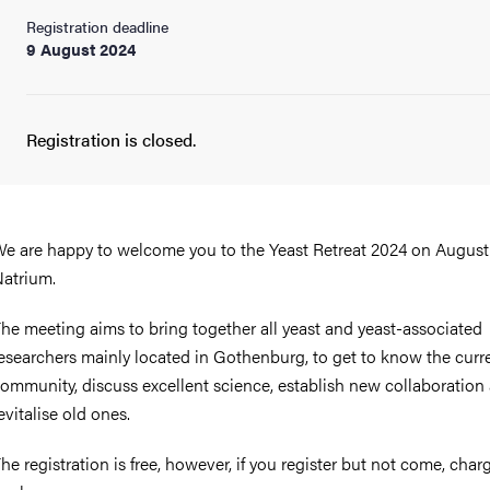
Registration deadline
9 August 2024
Registration is closed.
e are happy to welcome you to the Yeast Retreat 2024 on August
atrium.
he meeting aims to bring together all yeast and yeast-associated
esearchers mainly located in Gothenburg, to get to know the curr
ommunity, discuss excellent science, establish new collaboration
evitalise old ones.
he registration is free, however, if you register but not come, charg