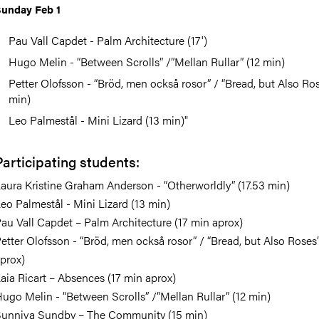
unday Feb 1
Pau Vall Capdet - Palm Architecture (17')
Hugo Melin - “Between Scrolls” /”Mellan Rullar” (12 min)
Petter Olofsson - “Bröd, men också rosor” / “Bread, but Also Ros
min)
Leo Palmestål - Mini Lizard (13 min)"
Participating students:
aura Kristine Graham Anderson⁩ - “Otherworldly” (17.53 min)
eo Palmestål - Mini Lizard (13 min)
au Vall Capdet – Palm Architecture (17 min aprox)
etter Olofsson - “Bröd, men också rosor” / “Bread, but Also Roses
prox)
aia Ricart – Absences (17 min aprox)
ugo Melin - “Between Scrolls” /”Mellan Rullar” (12 min)
unniva Sundby – The Community (15 min)