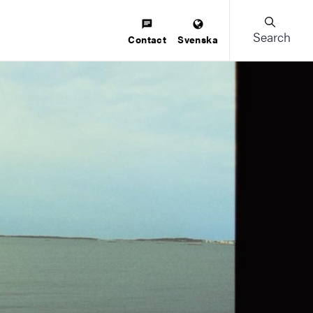
Search
Contact
Svenska