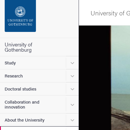
Search function
University of
Footer
Image
Contact the university
University of
Gothenburg
About the website
Submenu for Study
Study
Submenu for Research
Research
Submenu for Doctoral stud
Doctoral studies
Collaboration and
Submenu for Collaboration
innovation
Submenu for About the Uni
About the University