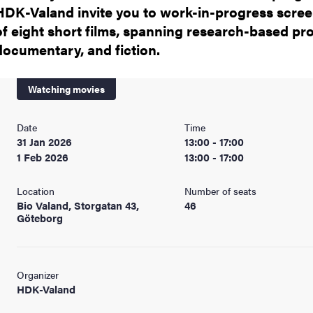
HDK-Valand invite you to work-in-progress scre
of eight short films, spanning research-based pro
documentary, and fiction.
Watching movies
Date
Time
31 Jan 2026
13:00 - 17:00
1 Feb 2026
13:00 - 17:00
Location
Number of seats
Bio Valand, Storgatan 43,
46
Göteborg
Organizer
HDK-Valand