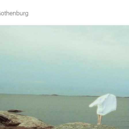
 Gothenburg
ies
 and innovation
versity