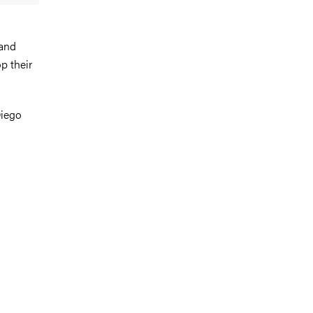
 and
p their
Diego