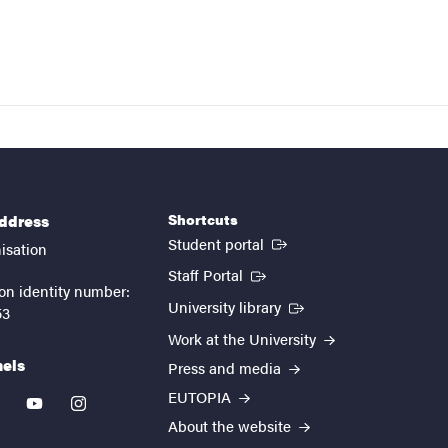
Shortcuts
address
(External link)
Student portal
isation
(External link)
Staff Portal
on identity number:
(External link)
University library
53
Work at the University
nels
Press and media
EUTOPIA
kedin
youtube
instagram
About the website