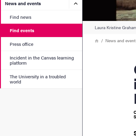
Submenu for News and eve
News and events
Find news
Laura Kristine Graham
Find events
Breadcrumb
Home
News and event
Press office
Incident in the Canvas learning
Grad
platform
The University in a troubled
world
C
S