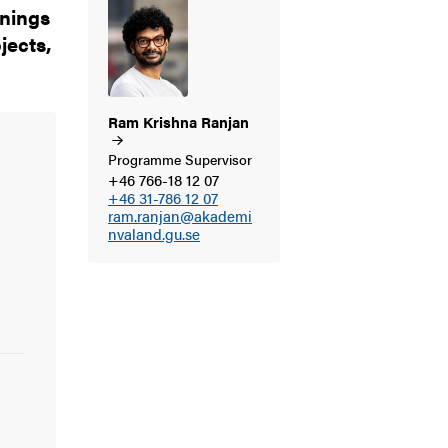
enings
jects,
Ram Krishna
Ranjan
Programme Supervisor
+46 766-18 12 07
+46 31-786 12 07
ram.ranjan@akademi
nvaland.gu.se