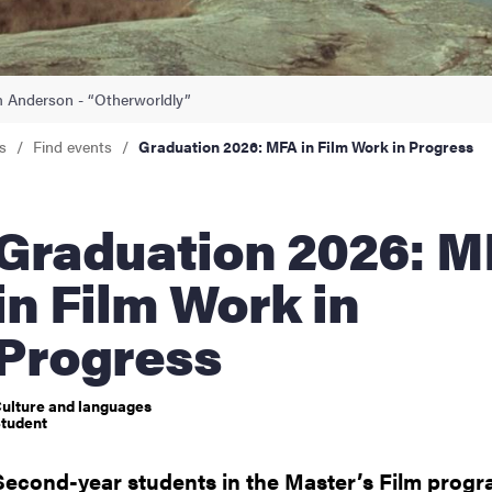
nts
 Anderson⁩ - “Otherworldly”
s
Find events
Graduation 2026: MFA in Film Work in Progress
uation 2026: MFA
in Film Work in
Progress
ulture and languages
tudent
Second-year students in the Master’s Film progr