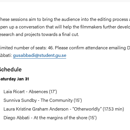
hese sessions aim to bring the audience into the editing process
pen up a conversation that will help the filmmakers further develo
esearch and projects towards a final cut.
imited number of seats: 46. Please confirm attendance emailing 
bbati:
gusabbadi@student.gu.se
Schedule
aturday Jan 31
Laia Ricart - Absences (17’)
Sunniva Sundby - The Community (15')
Laura Kristine Graham Anderson⁩ - “Otherworldly” (17.53 min)
Diego Abbati - At the margins of the shore (15')