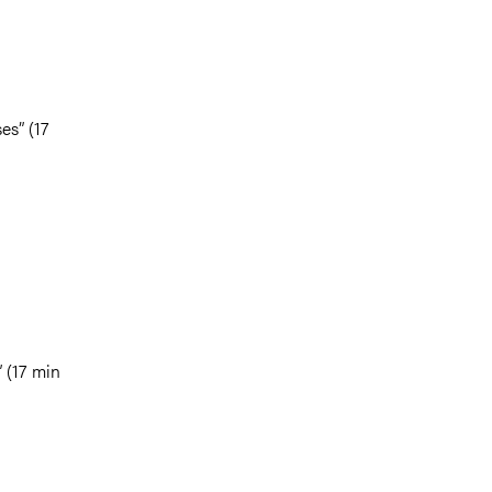
es” (17
” (17 min