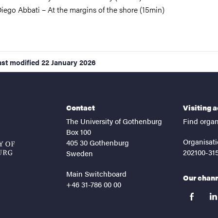
iego Abbati – At the margins of the shore (15min)
ast modified
22 January 2026
Contact
Visiting 
The University of Gothenburg
Find organ
Box 100
Organisati
405 30 Gothenburg
202100-31
Sweden
Main Switchboard
Our chan
+46 31-786 00 00
facebook
lin