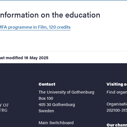
Information on the education
FA programme in Film, 120 credits
ast modified
16 May 2025
Contact
Visiting 
The University of Gothenburg
Find organ
Box 100
Organisati
405 30 Gothenburg
202100-31
Sweden
Main Switchboard
Our chan