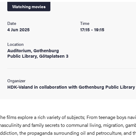
Watching movies
Date
Time
4 Jun 2025
17:15 - 19:15
Location
Auditorium, Gothenburg
Public Library, Götaplatsen 3
Organizer
HDK-Valand in collaboration with Gothenburg Public Library
he films explore a rich variety of subjects; From teenage boys nav
asculinity and family secrets to communal living, migration, gam
ddiction, the propaganda surrounding oil and petroculture, and t