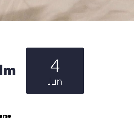
4
Start date
2025
ilm
Jun
verse