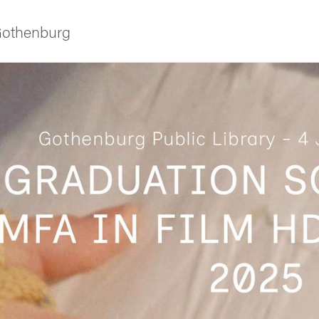
 Gothenburg
ies
 and innovation
versity