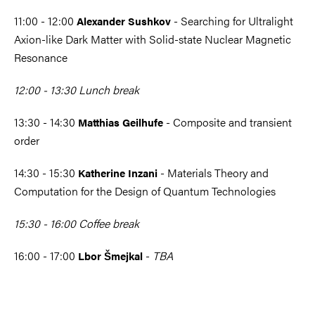
11:00 - 12:00
- Searching for Ultralight
Alexander Sushkov
Axion-like Dark Matter with Solid-state Nuclear Magnetic
Resonance
12:00 - 13:30 Lunch break
13:30 - 14:30
- Composite and transient
Matthias Geilhufe
order
14:30 - 15:30
- Materials Theory and
Katherine Inzani
Computation for the Design of Quantum Technologies
15:30 - 16:00 Coffee break
16:00 - 17:00
-
TBA
Lbor Šmejkal