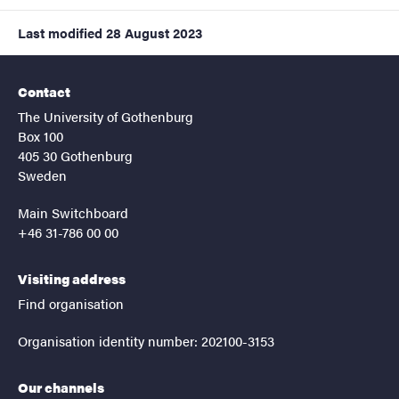
Last modified
28 August 2023
Contact
The University of Gothenburg
Box 100
405 30 Gothenburg
Sweden
Main Switchboard
+46 31-786 00 00
Visiting address
Find organisation
Organisation identity number: 202100-3153
Our channels