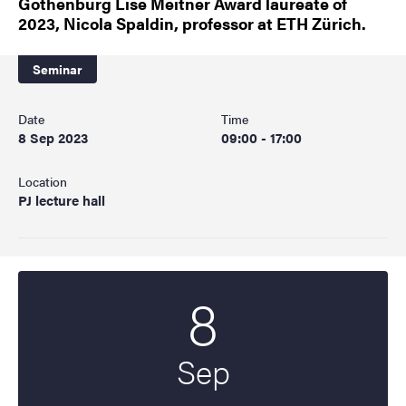
Gothenburg Lise Meitner Award laureate of
2023, Nicola Spaldin, professor at ETH Zürich.
Seminar
Date
Time
8 Sep 2023
09:00 - 17:00
Location
PJ lecture hall
8
Start date
2023
Sep