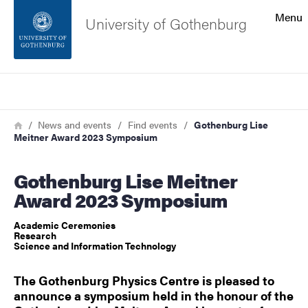
Search function
Menu
University of Gothenburg
Footer
Search
Contact the university
Breadcrumb
Home
News and events
Find events
Gothenburg Lise
Meitner Award 2023 Symposium
About the website
Gothenburg Lise Meitner
Award 2023 Symposium
Academic Ceremonies
Research
Science and Information Technology
The Gothenburg Physics Centre is pleased to
announce a symposium held in the honour of the