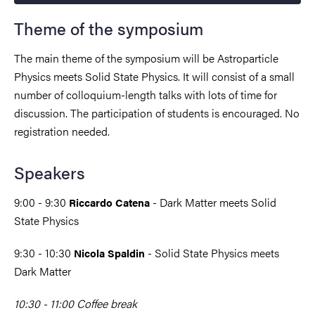
Theme of the symposium
The main theme of the symposium will be Astroparticle
Physics meets Solid State Physics. It will consist of a small
number of colloquium-length talks with lots of time for
discussion. The participation of students is encouraged. No
registration needed.
Speakers
9:00 - 9:30
- Dark Matter meets Solid
Riccardo Catena
State Physics
9:30 - 10:30
- Solid State Physics meets
Nicola Spaldin
Dark Matter
10:30 - 11:00 Coffee break