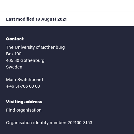
Last modified
18 August 2021
Contact
The University of Gothenburg
Box 100
405 30 Gothenburg
Sweden
Main Switchboard
+46 31-786 00 00
Visiting address
Find organisation
Organisation identity number: 202100-3153