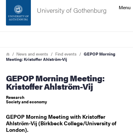
Search function
Menu
University of Gothenburg
Footer
Search
Contact the university
Breadcrumb
Home
News and events
Find events
GEPOP Morning
Meeting: Kristoffer Ahlström-Vij
About the website
GEPOP Morning Meeting:
Kristoffer Ahlström-Vij
Research
Society and economy
GEPOP Morning Meeting with Kristoffer
Ahlström-Vij (Birkbeck College/University of
London).