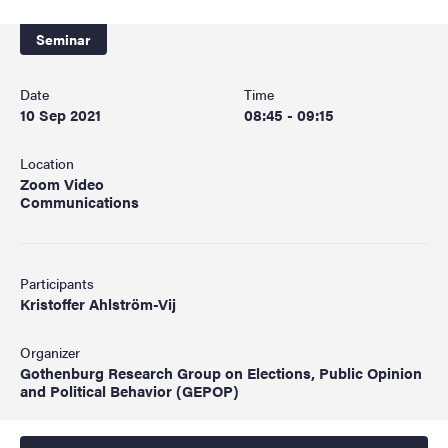
Seminar
Date
Time
10 Sep 2021
08:45 - 09:15
Location
Zoom Video
Communications
Participants
Kristoffer Ahlström-Vij
Organizer
Gothenburg Research Group on Elections, Public Opinion
and Political Behavior (GEPOP)