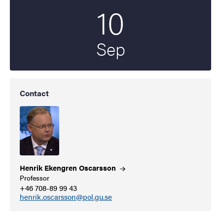
10
Start date
2021
Sep
Contact
Henrik Ekengren
Oscarsson
Professor
+46 708-89 99 43
henrik.oscarsson@pol.gu.se