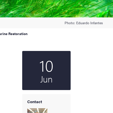
Photo: Eduardo Infantes
arine Restoration
10
Start date
2025
Jun
Contact