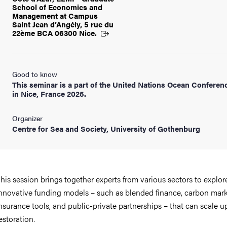
School of Economics and
Management at Campus
Saint Jean d’Angély, 5 rue du
22ème BCA 06300
Nice.
Good to know
This seminar is a part of the United Nations Ocean Conferen
in Nice, France 2025.
Organizer
Centre for Sea and Society, University of Gothenburg
his session brings together experts from various sectors to explor
nnovative funding models – such as blended finance, carbon mark
nsurance tools, and public-private partnerships – that can scale u
estoration.