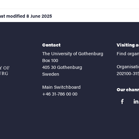
ast modified
8 June 2025
Contact
Visiting 
The University of Gothenburg
Find organ
Box 100
Organisati
405 30 Gothenburg
202100-31
Sweden
Main Switchboard
Our chan
+46 31-786 00 00
facebook
lin