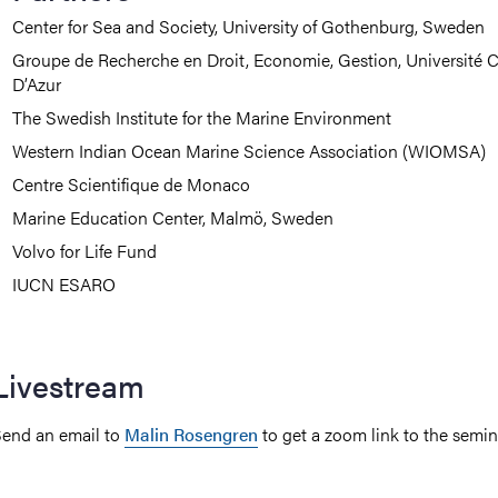
Center for Sea and Society, University of Gothenburg, Sweden
Groupe de Recherche en Droit, Economie, Gestion, Université 
D’Azur
The Swedish Institute for the Marine Environment
Western Indian Ocean Marine Science Association (WIOMSA)
Centre Scientifique de Monaco
Marine Education Center, Malmö, Sweden
Volvo for Life Fund
IUCN ESARO
Livestream
end an email to
Malin Rosengren
to get a zoom link to the semin