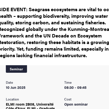
SIDE EVENT: Seagrass ecosystems are vital to o
health – supporting biodiversity, improving water
quality, storing carbon, and sustaining fisheries.
Recognized globally under the Kunming-Montrea
Framework and the UN Decade on Ecosystem
Restoration, restoring these habitats is a growin
priority. Yet, funding remains limited, especially in
regions lacking financial infrastructure.
Seminar
Date
Time
10 Jun 2025
08:30 - 09:45
Location
Cost
ELMI room 2B08, Université
Open seminar
Côte d'Azur, ELMI - Graduate