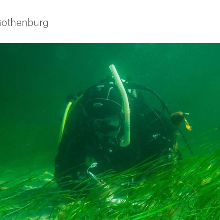
 Gothenburg
ies
 and innovation
versity