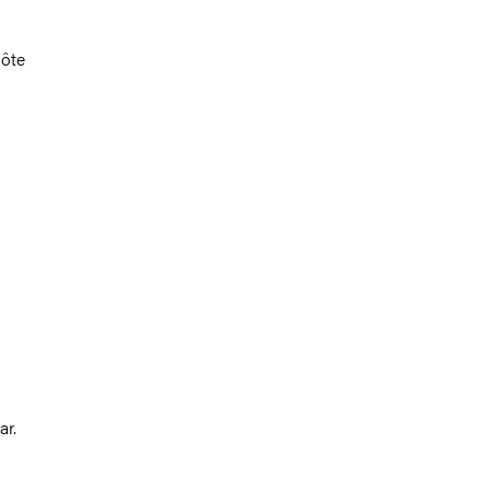
Côte
ar.