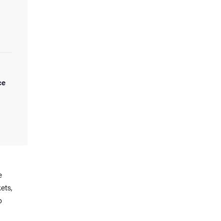
ce
e
ets,
p