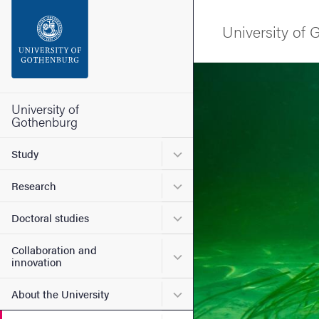
Search function
University of
Footer
Image
Contact the university
University of
Gothenburg
About the website
Submenu for Study
Study
Submenu for Research
Research
Submenu for Doctoral stud
Doctoral studies
Collaboration and
Submenu for Collaboration
innovation
Submenu for About the Uni
About the University