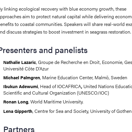
y linking ecological recovery with blue economy growth, these
pproaches aim to protect natural capital while delivering econom
enefits to coastal communities. Speakers will share real-world e
nd discuss strategies to boost investment in seagrass restoration.
Presenters and panelists
, Groupe de Recherche en Droit, Economie, Ges
Nathalie Lazaric
Université Côte D’Azur
, Marine Education Center, Malmö, Sweden
Michael Palmgren
, Head of IOCAFRICA
United Nations Educatio
Ibukun Adewumi
,
Scientific and Cultural Organization (UNESCO/IOC)
, World Maritime University.
Ronan Long
, Centre for Sea and Society, University of Gothe
Lena Gipperth
Partners