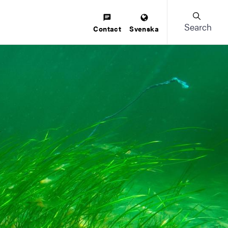
Search
Contact
Svenska