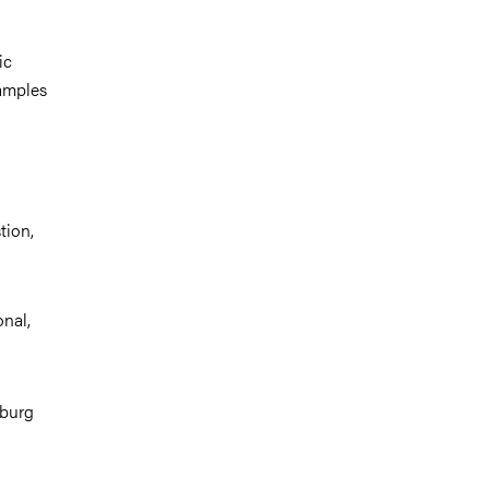
ic
xamples
tion,
nal,
nburg