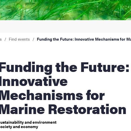
nts
s
Find events
Funding the Future: Innovative Mechanisms for M
ng the Future:
Innovative
Mechanisms for
Marine Restoration
ustainability and environment
ociety and economy