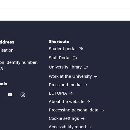
Shortcuts
address
(External link)
Student portal
isation
(External link)
Staff Portal
on identity number:
(External link)
University library
53
Work at the University
nels
Press and media
EUTOPIA
kedin
youtube
instagram
About the website
Processing personal data
Cookie settings
Accessibility report