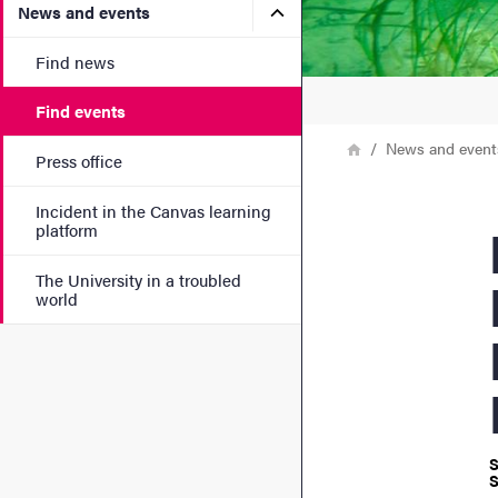
Submenu for News and eve
News and events
Find news
Find events
Breadcrumb
Home
News and event
Press office
Incident in the Canvas learning
Fundi
platform
The University in a troubled
world
S
S