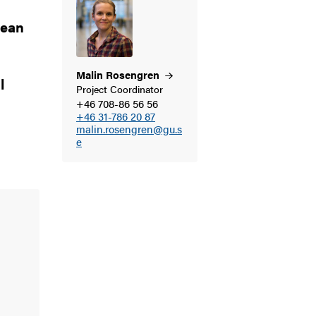
cean
Malin
Rosengren
l
Project Coordinator
+46 708-86 56 56
+46 31-786 20 87
g
malin.rosengren@gu.s
e