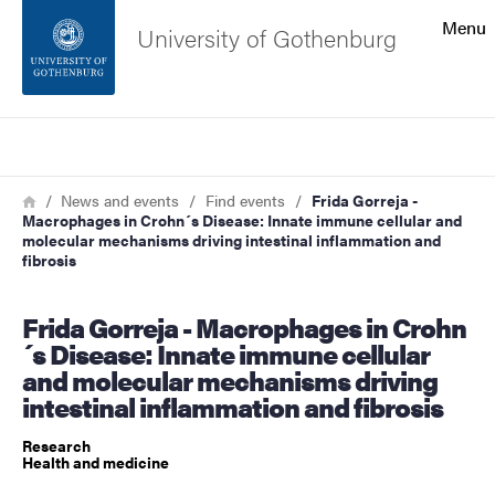
Search function
Menu
University of Gothenburg
Footer
Search
Contact the university
Breadcrumb
Home
News and events
Find events
Frida Gorreja -
Macrophages in Crohn´s Disease: Innate immune cellular and
About the website
molecular mechanisms driving intestinal inflammation and
fibrosis
Frida Gorreja - Macrophages in Crohn
´s Disease: Innate immune cellular
and molecular mechanisms driving
intestinal inflammation and fibrosis
Research
Health and medicine