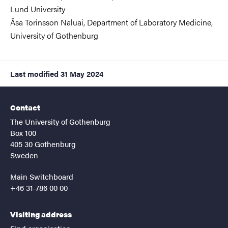
Lund University
Åsa Torinsson Naluai,
Department of Laboratory Medicine
,
University of Gothenburg
Last modified
31 May 2024
Contact
The University of Gothenburg
Box 100
405 30 Gothenburg
Sweden
Main Switchboard
+46 31-786 00 00
Visiting address