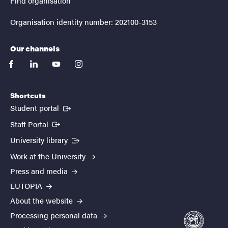
Find organisation
Organisation identity number: 202100-3153
Our channels
facebook
linkedin
youtube
instagram
Shortcuts
(External link)
Student portal
(External link)
Staff Portal
(External link)
University library
Work at the University
Press and media
EUTOPIA
About the website
Processing personal data