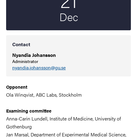
Dec
Contact
Nyandia Johansson
Administrator
nyandia.johansson@gu.se
Opponent
Ola Winqvist, ABC Labs, Stockholm
Examining committee
Anna-Carin Lundell, Institute of Medicine,
University of
Gothenburg
Jan Marsal, Department of Experimental Medical Science,