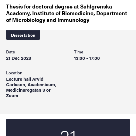
Thesis for doctoral degree at Sahlgrenska
Academy, Institute of Biomedicine, Department
of Microbiology and Immunology
Dissertation
Date
Time
21 Dec 2023
13:00 - 17:00
Location
Lecture hall Arvid
Carlsson, Academicum,
Medicinaregatan 3 or
Zoom
21
Start date
2023