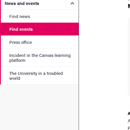
Submenu for News and eve
News and events
Find news
Find events
Press office
Incident in the Canvas learning
platform
The University in a troubled
world
A
P