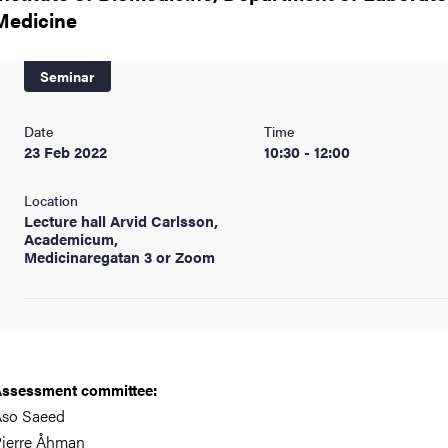
nts
Medicine
Seminar
Date
Time
23 Feb 2022
10:30 - 12:00
Location
Lecture hall Arvid Carlsson,
Academicum,
Medicinaregatan 3 or Zoom
ssessment committee:
Aso Saeed
ierre Åhman