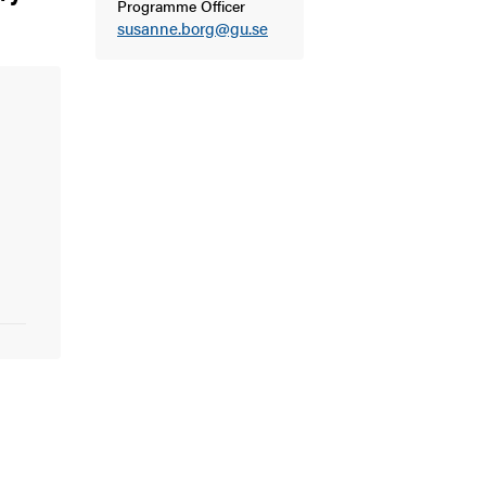
Programme Officer
susanne.borg@gu.se