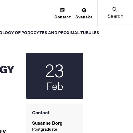
Search
Contact
Svenska
E BIOLOGY OF PODOCYTES AND PROXIMAL TUBULES
23
Start date
2022
OGY
Feb
Contact
Susanne Borg
Postgraduate
ry