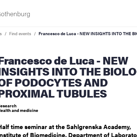
 Gothenburg
s
Find events
Francesco de Luca - NEW INSIGHTS INTO TH
o de Luca - NEW
INSIGHTS INTO THE BIOL
OF PODOCYTES AND
PROXIMAL TUBULES
ies
esearch
 and innovation
ealth and medicine
Half time seminar at the Sahlgrenska Academy,
versity
Institute of Biomedicine, Department of Laborato