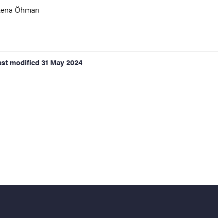
Lena Öhman
ast modified
31 May 2024