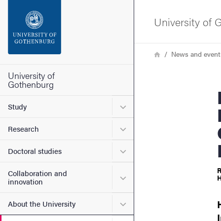
Search function
University of
Footer
Breadcrumb
Home
News and event
Contact the university
University of
Gothenburg
Francesc
About the website
Submenu for Study
Study
Submenu for Research
Research
Submenu for Doctoral stud
Doctoral studies
R
Collaboration and
Submenu for Collaboration
H
innovation
Submenu for About the Uni
About the University