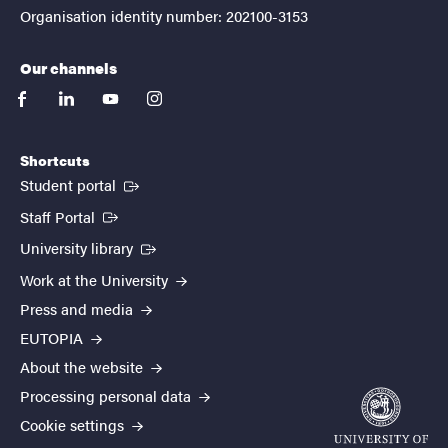
Organisation identity number: 202100-3153
Our channels
facebook
linkedin
youtube
instagram
Shortcuts
(External link)
Student portal
(External link)
Staff Portal
(External link)
University library
Work at the University
Press and media
EUTOPIA
About the website
Processing personal data
Cookie settings