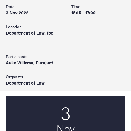
Date
Time
3 Nov 2022
15:15 - 17:00
Location
Department of Law, tbc
Participants
Auke Willems, Eurojust
Organizer
Department of Law
3
Start date
2022
Nov