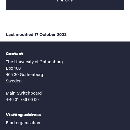
Last modified
17 October 2022
Contact
The University of Gothenburg
Box 100
405 30 Gothenburg
Sweden
Main Switchboard
+46 31-786 00 00
Visiting address
Find organisation