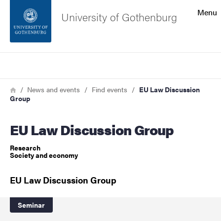
Search function
Menu
University of Gothenburg
Footer
Search
Contact the university
Breadcrumb
Home
News and events
Find events
EU Law Discussion
Group
About the website
EU Law Discussion Group
Research
Society and economy
EU Law Discussion Group
Seminar