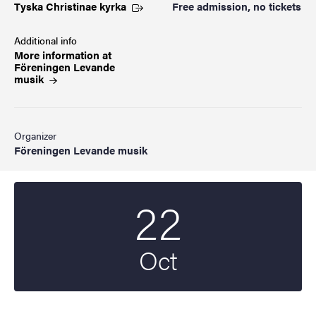
Tyska Christinae
kyrka
Free admission, no tickets
Additional info
More information at
Föreningen Levande
musik
Organizer
Föreningen Levande musik
22
Start date
2024
Oct