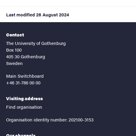
Last modified
26 August 2024
Contact
The University of Gothenburg
Box 100
405 30 Gothenburg
Sweden
Main Switchboard
+46 31-786 00 00
Visiting address
Find organisation
Organisation identity number: 202100-3153
Our channels