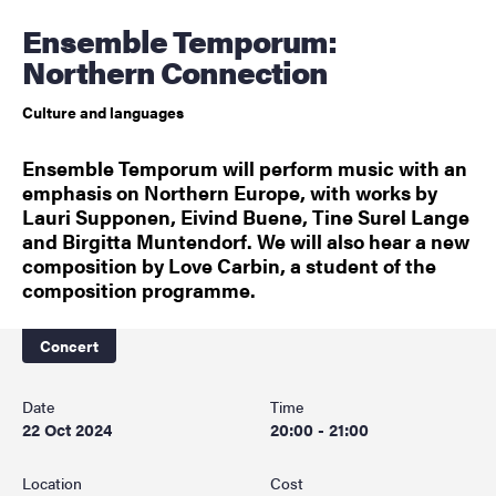
Ensemble Temporum:
Northern Connection
Culture and languages
Ensemble Temporum will perform music with an
emphasis on Northern Europe, with works by
Lauri Supponen, Eivind Buene, Tine Surel Lange
and Birgitta Muntendorf. We will also hear a new
composition by Love Carbin, a student of the
composition programme.
Concert
Date
Time
22 Oct 2024
20:00 - 21:00
Location
Cost