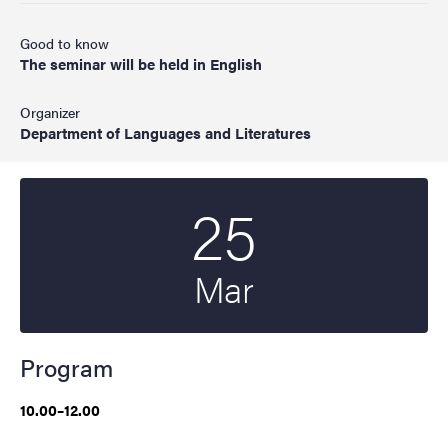
Good to know
The seminar will be held in English
Organizer
Department of Languages and Literatures
25
Start date
2025
Mar
Program
10.00–12.00