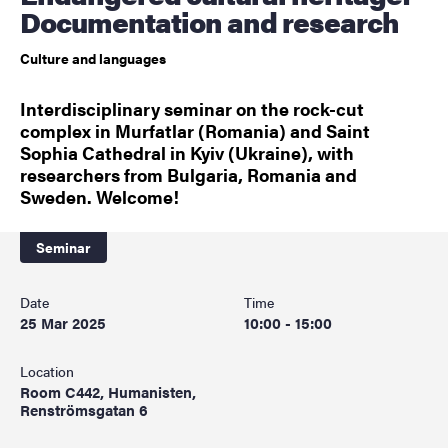
Documentation and research
Culture and languages
Interdisciplinary seminar on the rock-cut
complex in Murfatlar (Romania) and Saint
Sophia Cathedral in Kyiv (Ukraine), with
researchers from Bulgaria, Romania and
Sweden. Welcome!
Seminar
Date
Time
25 Mar 2025
10:00 - 15:00
Location
Room C442, Humanisten,
Renströmsgatan 6