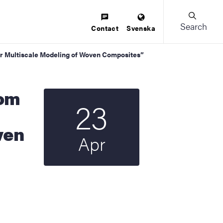
Search
Contact
Svenska
or Multiscale Modeling of Woven Composites”
23
Start date
2025
ven
Apr