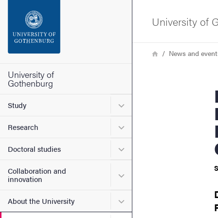
Search function
University of
Footer
Breadcrumb
Home
News and event
Contact the university
University of
Gothenburg
Ehsan Gha
About the website
Submenu for Study
Study
Submenu for Research
Research
Submenu for Doctoral stud
Doctoral studies
S
Collaboration and
Submenu for Collaboration
innovation
Submenu for About the Uni
About the University