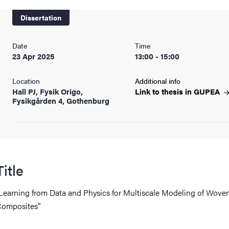
nts
Dissertation
Date
Time
23 Apr 2025
13:00 - 15:00
Location
Additional info
Hall PJ, Fysik Origo,
Link to thesis in
GUPEA
Fysikgården 4, Gothenburg
Title
Learning from Data and Physics for Multiscale Modeling of Wove
omposites”