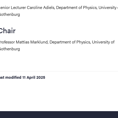
enior Lecturer Caroline Adiels, Department of Physics, University 
Gothenburg
Chair
rofessor Mattias Marklund,
Department of Physics, University of
Gothenburg
ast modified
11 April 2025