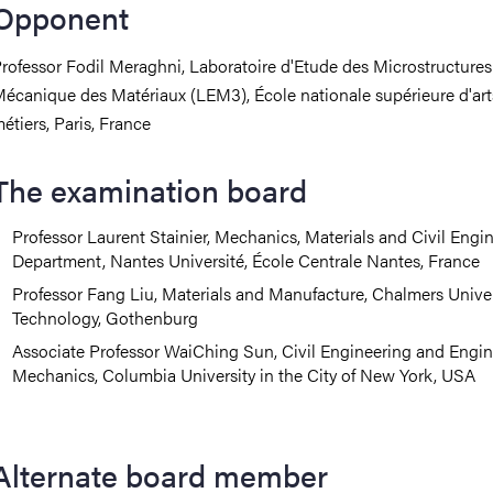
Opponent
rofessor
Fodil Meraghni, Laboratoire d'Etude des Microstructures
écanique des Matériaux (LEM3), École nationale supérieure d'art
étiers, Paris, France
The examination board
Professor Laurent Stainier, Mechanics, Materials and Civil Engi
Department, Nantes Université, École Centrale Nantes, France
Professor
Fang Liu, Materials and Manufacture, Chalmers Univer
Technology, Gothenburg
Associate Professor WaiChing Sun, Civil Engineering and Engi
Mechanics, Columbia University in the City of New York, USA
Alternate board member