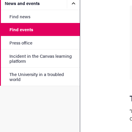
Submenu for News and eve
News and events
Find news
Find events
Press office
Incident in the Canvas learning
platform
The University in a troubled
world
“
C