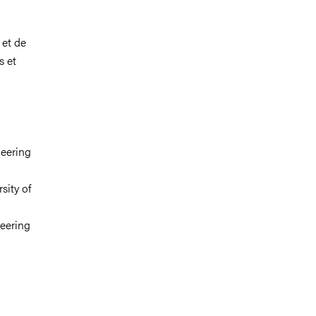
 et de
s et
neering
sity of
neering