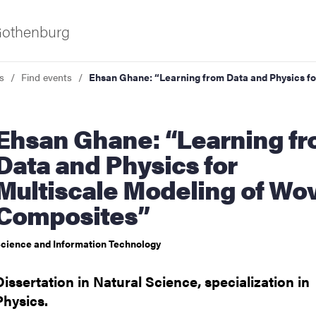
 Gothenburg
s
Find events
Ehsan Ghane: “Learning from Data and Physics f
ne: “Learning from
Data and Physics for
Multiscale Modeling of Wo
Composites”
ies
cience and Information Technology
 and innovation
Dissertation in Natural Science, specialization in
versity
Physics.