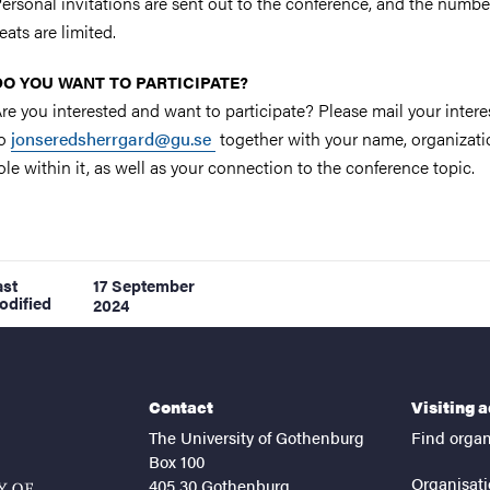
ersonal invitations are sent out to the conference, and the numbe
eats are limited.
DO YOU WANT TO PARTICIPATE?
re you interested and want to participate? Please mail your intere
to
jonseredsherrgard@gu.se
together with your name, organizat
ole within it, as well as your connection to the conference topic.
ast
17 September
odified
2024
Contact
Visiting 
The University of Gothenburg
Find organ
Box 100
Organisati
405 30 Gothenburg