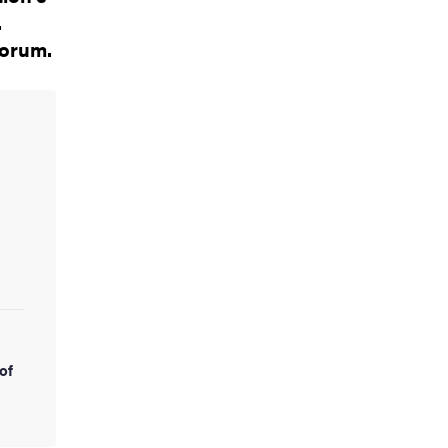
.
forum.
of