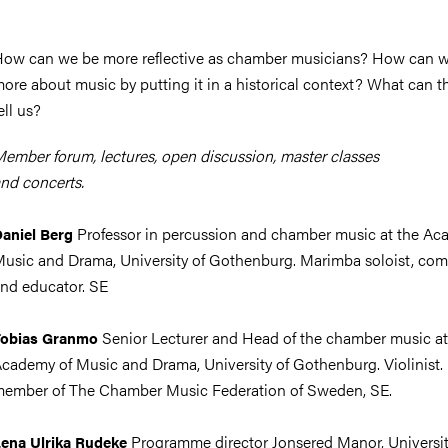
ow can we be more reflective as chamber musicians? How can w
ore about music by putting it in a historical context? What can t
ell us?
ember forum, lectures, open discussion, master classes
nd concerts.
Professor in percussion and chamber music at the Ac
aniel Berg
usic and Drama, University of Gothenburg. Marimba soloist, co
nd educator. SE
Senior Lecturer and Head of the chamber music at
Tobias Granmo
cademy of Music and Drama, University of Gothenburg. Violinist.
ember of The Chamber Music Federation of Sweden, SE.
Programme director Jonsered Manor, Universit
ena Ulrika Rudeke