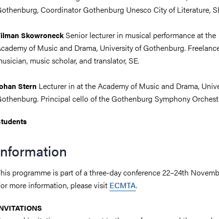
othenburg, Coordinator Gothenburg Unesco City of Literature, S
Senior lecturer in musical performance at the
Tilman Skowroneck
cademy of Music and Drama, University of Gothenburg. Freelanc
usician, music scholar, and translator, SE.
Lecturer in at the Academy of Music and Drama, Univer
ohan Stern
othenburg. Principal cello of the Gothenburg Symphony Orchestr
tudents
Information
his programme is part of a three-day conference 22–24th Novemb
or more information, please visit
ECMTA
.
INVITATIONS