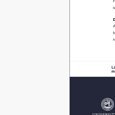
P
s
A
r
L
m