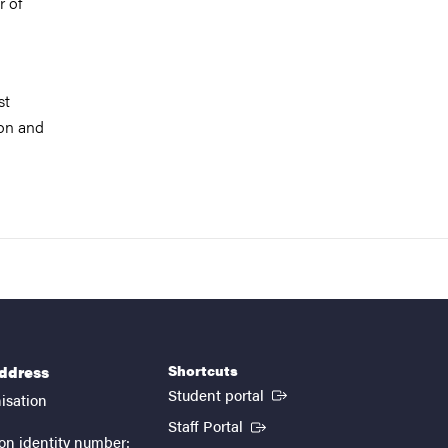
r of
st
ion and
Shortcuts
address
(External link)
Student portal
isation
(External link)
Staff Portal
on identity number: