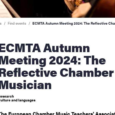
nts
s
Find events
ECMTA Autumn Meeting 2024: The Reflective Ch
TA Autumn
Meeting 2024: The
Reflective Chamber
Musician
esearch
ulture and languages
The European Chamber Music Teachers' Associat