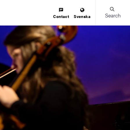
Search
Contact
Svenska