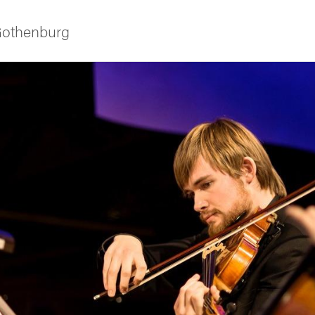
 Gothenburg
ies
 and innovation
versity