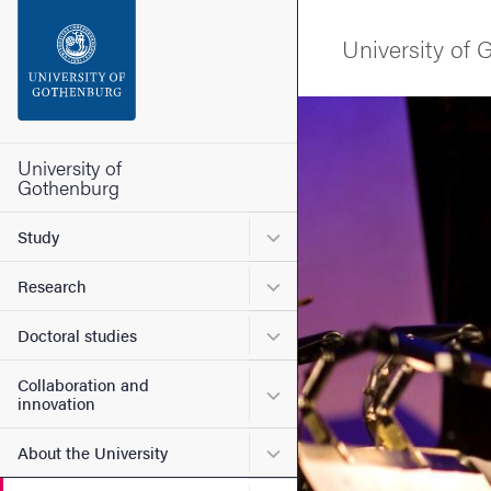
Search function
University of
Footer
Image
Contact the university
University of
Gothenburg
About the website
Submenu for Study
Study
Submenu for Research
Research
Submenu for Doctoral stud
Doctoral studies
Collaboration and
Submenu for Collaboration
innovation
Submenu for About the Uni
About the University