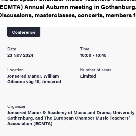
(ECMTA) Annual Autumn meeting in Gothenburg
Discussions, masterclasses, concerts, members 
Conference
Date
Time
23 Nov 2024
10:00 - 16:45
Location
Number of seats
Jonsered Manor, William
Limited
Gibsons väg 19, Jonsered
Organizer
Jonsered Manor & Academy of Music and Drama, University 
Gothenburg, and The European Chamber Music Teachers'
Association (ECMTA)