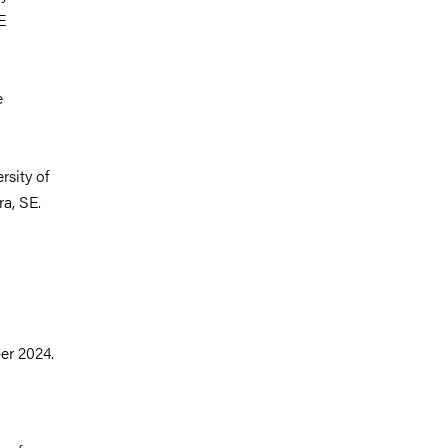
E
e
sity of
a, SE.
er 2024.