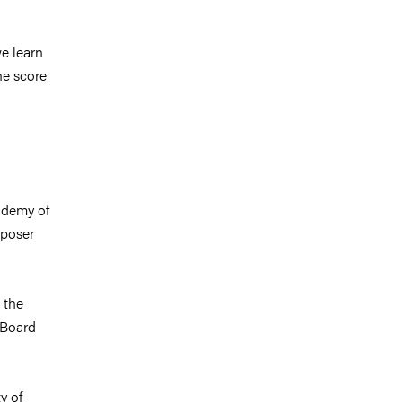
e learn
he score
ademy of
mposer
 the
 Board
y of