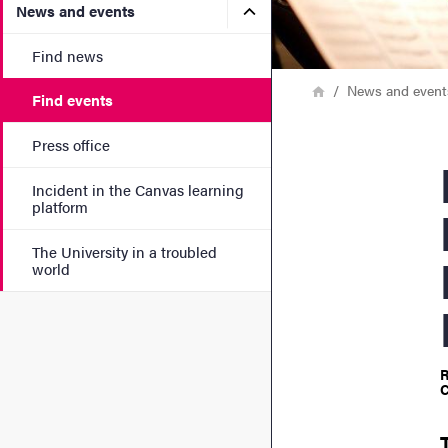
Submenu for News and eve
News and events
Find news
Breadcrumb
Home
News and event
Find events
Press office
ECM
Incident in the Canvas learning
platform
The University in a troubled
world
R
C