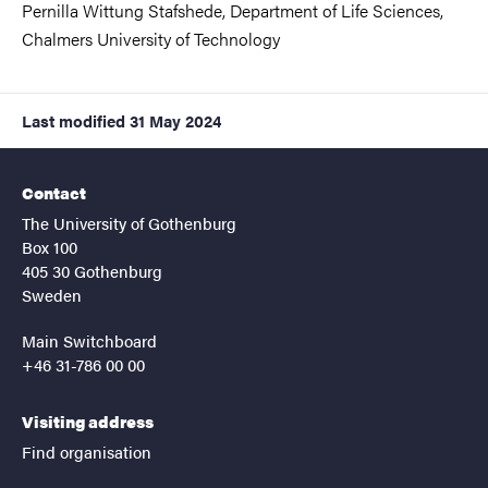
Pernilla Wittung Stafshede, Department of Life Sciences,
Chalmers University of Technology
Last modified
31 May 2024
Contact
The University of Gothenburg
Box 100
405 30 Gothenburg
Sweden
Main Switchboard
+46 31-786 00 00
Visiting address
Find organisation