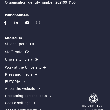
Organisation identity number: 202100-3153
Our channels
facebook
linkedin
youtube
instagram
Shortcuts
(External link)
Student portal
(External link)
Staff Portal
(External link)
University library
Work at the University
Press and media
EUTOPIA
About the website
Processing personal data
Cookie settings
Accessibility report