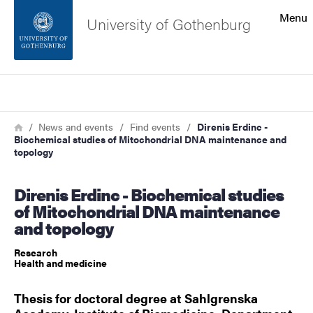
Search function
Menu
University of Gothenburg
Footer
Search
Contact the university
Breadcrumb
Home
News and events
Find events
Direnis Erdinc -
Biochemical studies of Mitochondrial DNA maintenance and
About the website
topology
Direnis Erdinc - Biochemical studies
of Mitochondrial DNA maintenance
and topology
Research
Health and medicine
Thesis for doctoral degree at Sahlgrenska