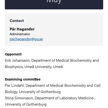
Contact
Pär Hagander
Administrator
par.hagander@gu.se
Opponent
Erik Johansson, Department of Medical Biochemistry and
Biophysics,
Umeå University
, Umeå
Examining committee
Per Lindahl,
Department of
Medical Biochemistry and Cell
Biology
,
University of Gothenburg
Stina Simonsson,
Department of Laboratory Medicine
,
University of Gothenburg