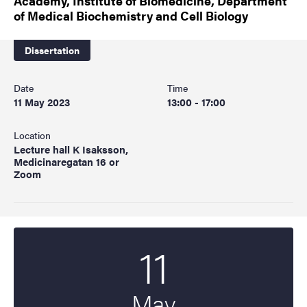
Academy, Institute of Biomedicine, Department
of Medical Biochemistry and Cell Biology
Dissertation
Date
Time
11 May 2023
13:00 - 17:00
Location
Lecture hall K Isaksson,
Medicinaregatan 16 or
Zoom
11
Start date
2023
May