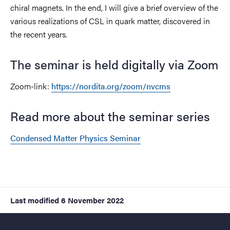
chiral magnets. In the end, I will give a brief overview of the
various realizations of CSL in quark matter, discovered in
the recent years.
The seminar is held digitally via Zoom
Zoom-link:
https://nordita.org/zoom/nvcms
Read more about the seminar series
Condensed Matter Physics Seminar
Last modified
6 November 2022