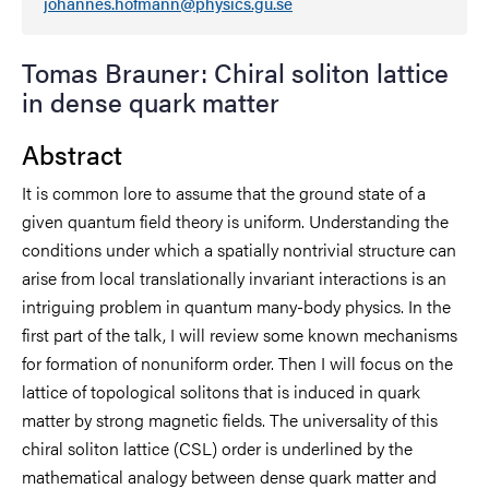
johannes.hofmann@physics.gu.se
Tomas Brauner: Chiral soliton lattice
in dense quark matter
Abstract
It is common lore to assume that the ground state of a
given quantum field theory is uniform. Understanding the
conditions under which a spatially nontrivial structure can
arise from local translationally invariant interactions is an
intriguing problem in quantum many-body physics. In the
first part of the talk, I will review some known mechanisms
for formation of nonuniform order. Then I will focus on the
lattice of topological solitons that is induced in quark
matter by strong magnetic fields. The universality of this
chiral soliton lattice (CSL) order is underlined by the
mathematical analogy between dense quark matter and