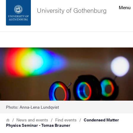
Search function
Menu
University of Gothenburg
Footer
Search
Contact the university
Image
About the website
Photo: Anna-Lena Lundqvist
Breadcrumb
Home
News and events
Find events
Condensed Matter
Physics Seminar - Tomas Brauner