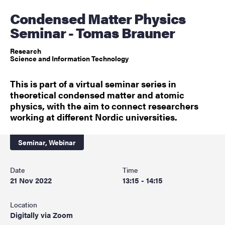
Condensed Matter Physics
Seminar - Tomas Brauner
Research
Science and Information Technology
This is part of a virtual seminar series in
theoretical condensed matter and atomic
physics, with the aim to connect researchers
working at different Nordic universities.
Seminar,
Webinar
Date
Time
21 Nov 2022
13:15 - 14:15
Location
Digitally via Zoom