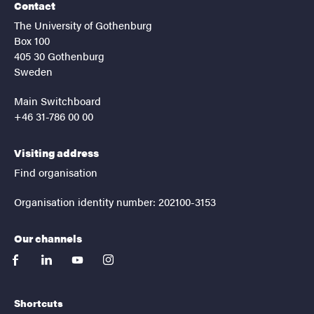
Contact
The University of Gothenburg
Box 100
405 30 Gothenburg
Sweden
Main Switchboard
+46 31-786 00 00
Visiting address
Find organisation
Organisation identity number: 202100-3153
Our channels
facebook
linkedin
youtube
instagram
Shortcuts