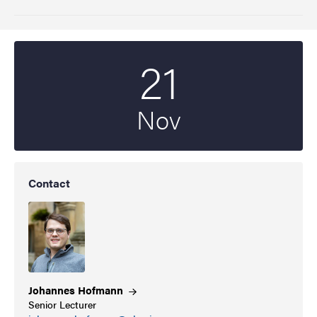
21
Start date
2022
Nov
Contact
Johannes
Hofmann
Senior Lecturer