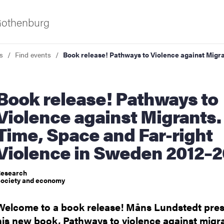
 Gothenburg
s
Find events
Book release! Pathways to Violence against Migr
ease! Pathways to
Violence against Migrants.
Time, Space and Far-right
Violence in Sweden 2012–2
ies
esearch
 and innovation
ociety and economy
Welcome to a book release! Måns Lundstedt pre
versity
his new book, Pathways to violence against migr