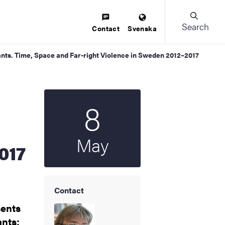
Search
Contact
Svenska
ants. Time, Space and Far-right Violence in Sweden 2012–2017
8
Start date
2024
May
017
Contact
sents
ants: