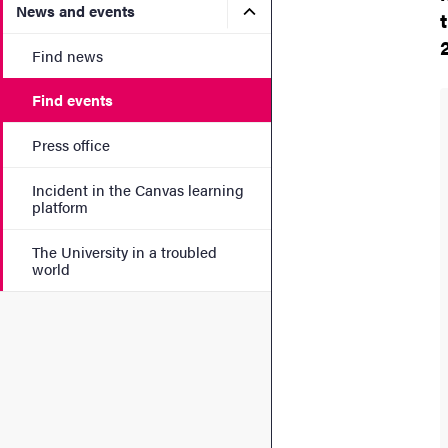
Submenu for News and eve
News and events
Find news
Find events
Press office
Incident in the Canvas learning
platform
The University in a troubled
world