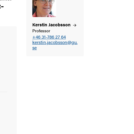
2–
Kerstin
Jacobsson
Professor
+46 31-786 27 64
kerstin.jacobsson@gu.
se