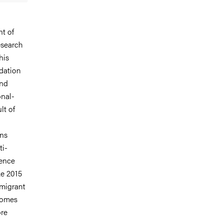
t of
esearch
his
dation
and
onal-
lt of
ons
ti-
Hence
ke 2015
-migrant
tcomes
ore