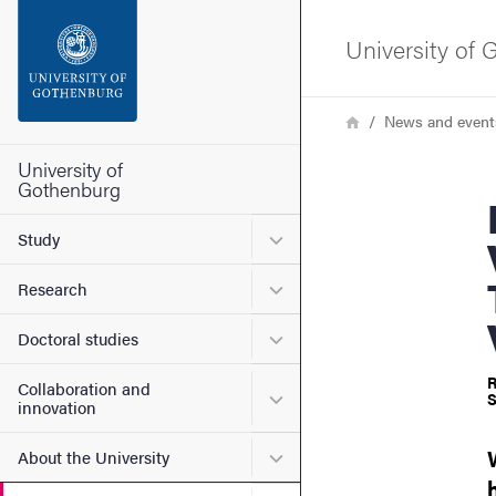
Search function
University of
Footer
Breadcrumb
Home
News and event
Contact the university
University of
Gothenburg
Book rel
About the website
Submenu for Study
Study
Submenu for Research
Research
Submenu for Doctoral stud
Doctoral studies
R
Collaboration and
Submenu for Collaboration
S
innovation
Submenu for About the Uni
About the University