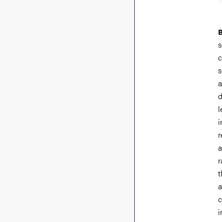
s
c
s
a
d
l
i
r
a
r
t
a
c
i