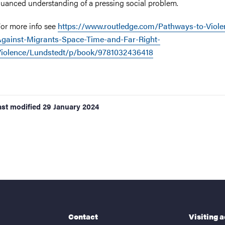
uanced understanding of a pressing social problem.
or more info see
https://www.routledge.com/Pathways-to-Viole
gainst-Migrants-Space-Time-and-Far-Right-
Violence/Lundstedt/p/book/9781032436418
ast modified
29 January 2024
Contact
Visiting 