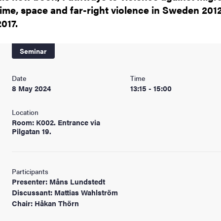
nts
time, space and far-right violence in Sweden 201
2017.
Seminar
Date
Time
8 May 2024
13:15 - 15:00
Location
Room: K002. Entrance via
Pilgatan 19.
Participants
Presenter: Måns Lundstedt
Discussant: Mattias Wahlström
Chair: Håkan Thörn