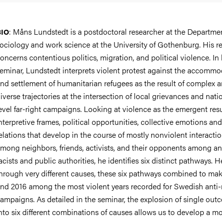
:
Måns Lundstedt is a postdoctoral researcher at the Departmen
BIO
ociology and work science at the University of Gothenburg. His r
oncerns contentious politics, migration, and political violence. In 
eminar, Lundstedt interprets violent protest against the accommo
nd settlement of humanitarian refugees as the result of complex 
iverse trajectories at the intersection of local grievances and nati
evel far-right campaigns. Looking at violence as the emergent resu
nterpretive frames, political opportunities, collective emotions and
elations that develop in the course of mostly nonviolent interacti
mong neighbors, friends, activists, and their opponents among an
acists and public authorities, he identifies six distinct pathways. 
hrough very different causes, these six pathways combined to ma
nd 2016 among the most violent years recorded for Swedish anti
ampaigns. As detailed in the seminar, the explosion of single ou
nto six different combinations of causes allows us to develop a m