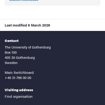
Last modified
6 March 2026
Contact
The University of Gothenburg
Box 100
405 30 Gothenburg
Sweden
Main Switchboard
+46 31-786 00 00
Visiting address
Find organisation