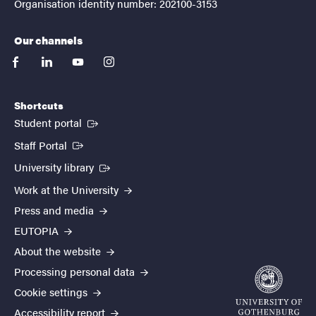
Organisation identity number: 202100-3153
Our channels
facebook
linkedin
youtube
instagram
Shortcuts
(External link)
Student portal
(External link)
Staff Portal
(External link)
University library
Work at the University
Press and media
EUTOPIA
About the website
Processing personal data
Cookie settings
Accessibility report