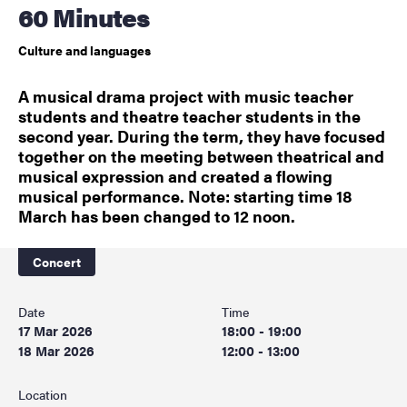
60 Minutes
Culture and languages
A musical drama project with music teacher
students and theatre teacher students in the
second year. During the term, they have focused
together on the meeting between theatrical and
musical expression and created a flowing
musical performance. Note: starting time 18
March has been changed to 12 noon.
Concert
Date
Time
17 Mar 2026
18:00 - 19:00
18 Mar 2026
12:00 - 13:00
Location