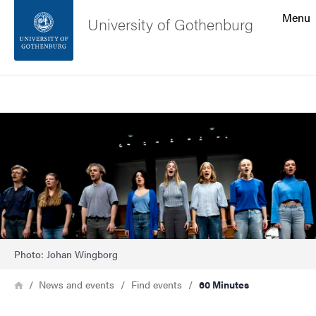
Search function
Menu
University of Gothenburg
Footer
Search
Contact the university
Image
About the website
Photo: Johan Wingborg
Breadcrumb
Home
News and events
Find events
60 Minutes