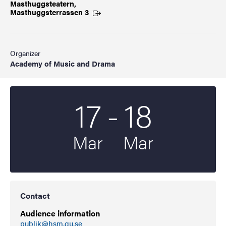
Masthuggsteatern,
Masthuggsterrassen
3
Organizer
Academy of Music and Drama
To
17
-
18
Start date
2026
End date
2026
Mar
Mar
Contact
Audience information
publik@hsm.gu.se