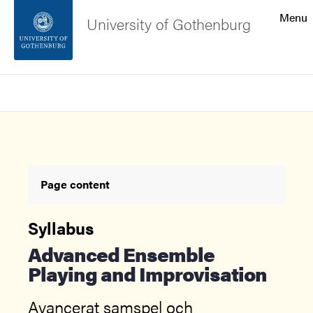
Search function
Menu
University of Gothenburg
Footer
Search
Contact the university
About the website
Page content
Syllabus
Advanced Ensemble
Playing and Improvisation
Avancerat samspel och