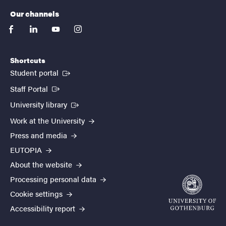
Our channels
facebook
linkedin
youtube
instagram
Shortcuts
(External link)
Student portal
(External link)
Staff Portal
(External link)
University library
Work at the University
Press and media
EUTOPIA
About the website
Processing personal data
Cookie settings
Accessibility report