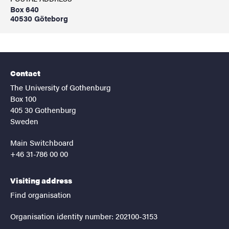
Box 640
40530 Göteborg
Contact
The University of Gothenburg
Box 100
405 30 Gothenburg
Sweden
Main Switchboard
+46 31-786 00 00
Visiting address
Find organisation
Organisation identity number: 202100-3153