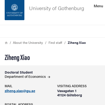
Search function
Menu
University of Gothenburg
Footer
Search
Contact the university
Breadcrumb
Home
About the University
Find staff
Ziheng Xiao
About the website
Ziheng Xiao
Doctoral Student
Department of
Economics
MAIL
VISITING ADDRESS
ziheng.xiao@gu.se
Vasagatan 1
41124 Göteborg
POSTAL ADDRESS