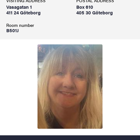
VISITING ADDRESS
POSTAL ADDRESS
Vasagatan 1
Box 610
411 24 Göteborg
405 30 Göteborg
Room number
B501J