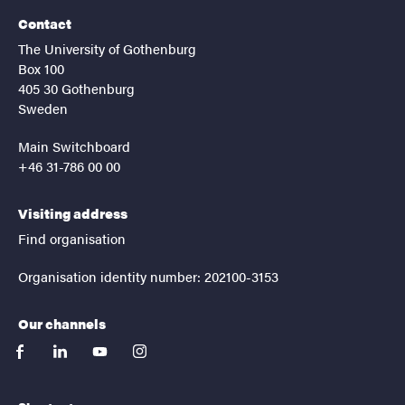
Contact
The University of Gothenburg
Box 100
405 30 Gothenburg
Sweden
Main Switchboard
+46 31-786 00 00
Visiting address
Find organisation
Organisation identity number: 202100-3153
Our channels
facebook
linkedin
youtube
instagram