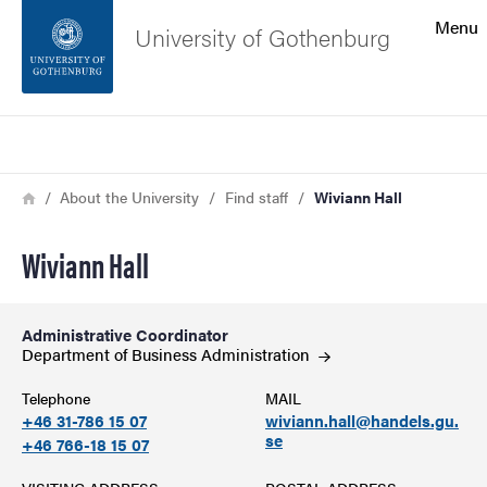
Search function
Menu
University of Gothenburg
Footer
Search
Contact the university
Breadcrumb
Home
About the University
Find staff
Wiviann Hall
About the website
Wiviann Hall
Administrative Coordinator
Department of Business
Administration
Telephone
MAIL
+46 31-786 15 07
wiviann.hall@handels.gu.
se
+46 766-18 15 07