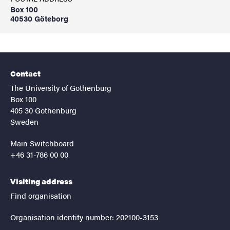
Box 100
40530 Göteborg
Contact
The University of Gothenburg
Box 100
405 30 Gothenburg
Sweden
Main Switchboard
+46 31-786 00 00
Visiting address
Find organisation
Organisation identity number: 202100-3153