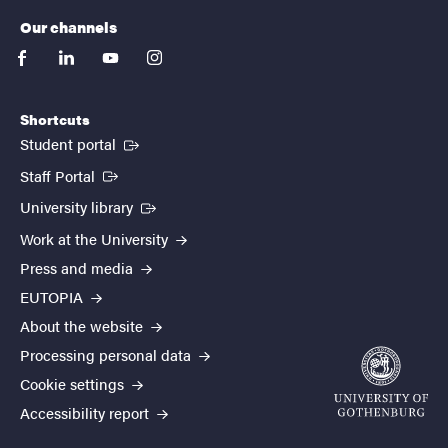
Our channels
facebook
linkedin
youtube
instagram
Shortcuts
(External link)
Student portal
(External link)
Staff Portal
(External link)
University library
Work at the University
Press and media
EUTOPIA
About the website
Processing personal data
Cookie settings
Accessibility report