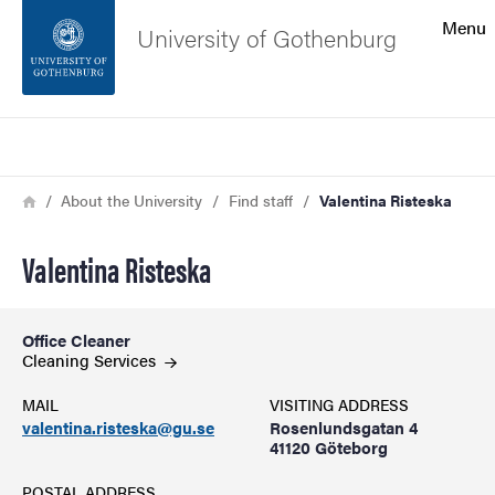
Search function
Menu
University of Gothenburg
Footer
Search
Contact the university
Breadcrumb
Home
About the University
Find staff
Valentina Risteska
About the website
Valentina Risteska
Office Cleaner
Cleaning Services
MAIL
VISITING ADDRESS
valentina.risteska@gu.se
Rosenlundsgatan 4
41120 Göteborg
POSTAL ADDRESS