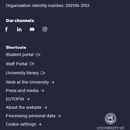
Organisation identity number: 202100-3153
Our channels
facebook
linkedin
youtube
instagram
Shortcuts
(External link)
Student portal
(External link)
Staff Portal
(External link)
University library
Work at the University
Press and media
EUTOPIA
About the website
Processing personal data
Cookie settings