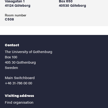
Vasagatan 1
Box 650
41124 Göteborg
40530 Göteborg
Room number
C508
Contact
The University of Gothenburg
Box 100
405 30 Gothenburg
Sweden
Main Switchboard
+46 31-786 00 00
Visiting address
Find organisation