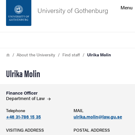
Search function
Menu
University of Gothenburg
Footer
Search
Contact the university
Breadcrumb
Home
About the University
Find staff
Ulrika Molin
About the website
Ulrika Molin
Finance Officer
Department of
Law
Telephone
MAIL
+46 31-786 15 35
ulrika.molin@law.gu.se
VISITING ADDRESS
POSTAL ADDRESS