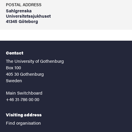
POSTAL ADDRESS
Sahlgrenska
Universitetssjukhuset
41345 Göteborg
Contact
The University of Gothenburg
Box 100
405 30 Gothenburg
Sweden
Main Switchboard
+46 31-786 00 00
Visiting address
Find organisation