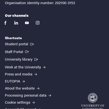
Organisation identity number: 202100-3153
Our channels
facebook
linkedin
youtube
instagram
Shortcuts
(External link)
Student portal
(External link)
Staff Portal
(External link)
University library
Work at the University
Press and media
EUTOPIA
About the website
Processing personal data
Cookie settings