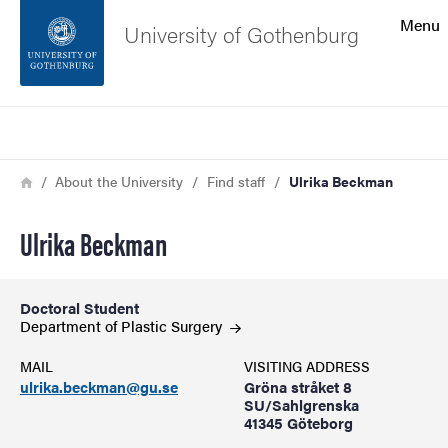
Search function
Menu
University of Gothenburg
Footer
Search
Contact the university
Breadcrumb
Home
About the University
Find staff
Ulrika Beckman
About the website
Ulrika Beckman
Doctoral Student
Department of Plastic
Surgery
MAIL
VISITING ADDRESS
ulrika.beckman@gu.se
Gröna stråket 8
SU/Sahlgrenska
41345 Göteborg