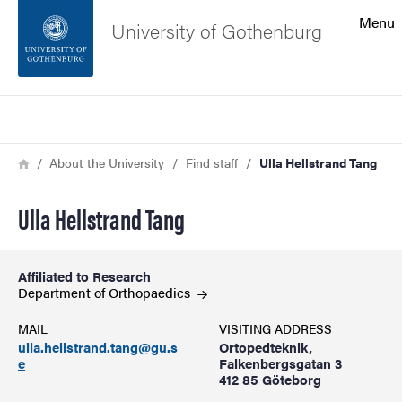
Search function
Menu
University of Gothenburg
Footer
Search
Contact the university
Breadcrumb
Home
About the University
Find staff
Ulla Hellstrand Tang
About the website
Ulla Hellstrand Tang
Affiliated to Research
Department of
Orthopaedics
MAIL
VISITING ADDRESS
ulla.hellstrand.tang@gu.s
Ortopedteknik,
e
Falkenbergsgatan 3
412 85 Göteborg