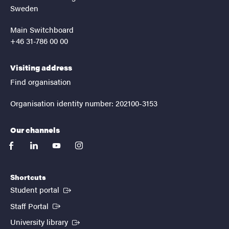
Sweden
Main Switchboard
+46 31-786 00 00
Visiting address
Find organisation
Organisation identity number: 202100-3153
Our channels
facebook
linkedin
youtube
instagram
Shortcuts
(External link)
Student portal
(External link)
Staff Portal
(External link)
University library