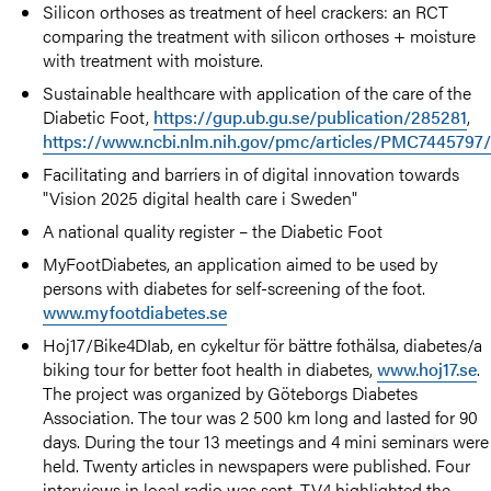
Silicon orthoses as treatment of heel crackers: an RCT
comparing the treatment with silicon orthoses + moisture
with treatment with moisture.
Sustainable healthcare with application of the care of the
Diabetic Foot,
https://gup.ub.gu.se/publication/285281
,
https://www.ncbi.nlm.nih.gov/pmc/articles/PMC7445797
Facilitating and barriers in of digital innovation towards
"Vision 2025 digital health care i Sweden"
A national quality register – the Diabetic Foot
MyFootDiabetes, an application aimed to be used by
persons with diabetes for self-screening of the foot.
www.myfootdiabetes.se
Hoj17/Bike4DIab, en cykeltur för bättre fothälsa, diabetes/a
biking tour for better foot health in diabetes,
www.hoj17.se
.
The project was organized by Göteborgs Diabetes
Association. The tour was 2 500 km long and lasted for 90
days. During the tour 13 meetings and 4 mini seminars were
held. Twenty articles in newspapers were published. Four
interviews in local radio was sent. TV4 highlighted the