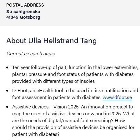
POSTAL ADDRESS
Su sahlgrenska
41345 Göteborg
About Ulla Hellstrand Tang
Current research areas
Ten year follow-up of gait, function in the lower extremities,
plantar pressure and foot status of patients with diabetes
provided with different types of insoles.
D-Foot, an eHealth tool to be used in risk stratification and
foot assessment in patients with diabetes.
www.dfoot.se
Assistive devices – Vision 2025. An innovation project to
map the need of assistive devices now and in 2025. What
are the needs of digital/manual foot screening? How
should the provision of assistive devices be organised for
patient with diabetes?