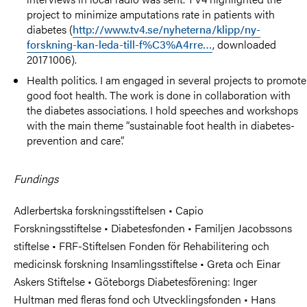
project to minimize amputations rate in patients with
diabetes (
http://www.tv4.se/nyheterna/klipp/ny-
forskning-kan-leda-till-f%C3%A4rre…
, downloaded
20171006).
Health politics. I am engaged in several projects to promote
good foot health. The work is done in collaboration with
the diabetes associations. I hold speeches and workshops
with the main theme “sustainable foot health in diabetes-
prevention and care”.
Fundings
Adlerbertska forskningsstiftelsen • Capio
Forskningsstiftelse • Diabetesfonden • Familjen Jacobssons
stiftelse • FRF-Stiftelsen Fonden för Rehabilitering och
medicinsk forskning Insamlingsstiftelse • Greta och Einar
Askers Stiftelse • Göteborgs Diabetesförening: Inger
Hultman med fleras fond och Utvecklingsfonden • Hans