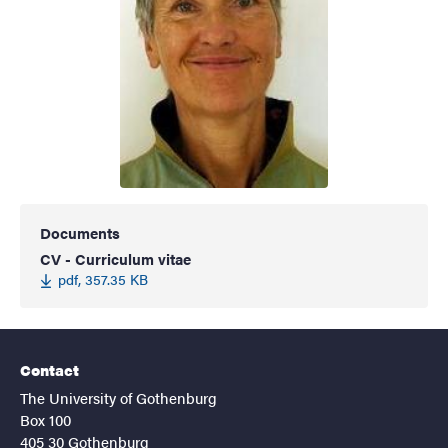
Documents
CV - Curriculum vitae
pdf, 357.35 KB
Contact
The University of Gothenburg
Box 100
405 30 Gothenburg