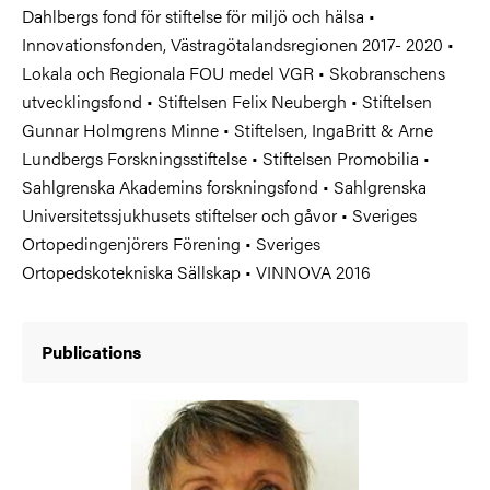
Dahlbergs fond för stiftelse för miljö och hälsa •
Innovationsfonden, Västragötalandsregionen 2017- 2020 •
Lokala och Regionala FOU medel VGR • Skobranschens
utvecklingsfond • Stiftelsen Felix Neubergh • Stiftelsen
Gunnar Holmgrens Minne • Stiftelsen, IngaBritt & Arne
Lundbergs Forskningsstiftelse • Stiftelsen Promobilia •
Sahlgrenska Akademins forskningsfond • Sahlgrenska
Universitetssjukhusets stiftelser och gåvor • Sveriges
Ortopedingenjörers Förening • Sveriges
Ortopedskotekniska Sällskap • VINNOVA 2016
Publications