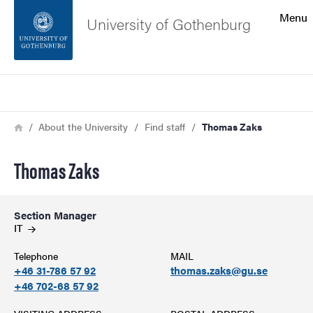
Search function
Menu
University of Gothenburg
Footer
Search
Contact the university
Breadcrumb
Home
About the University
Find staff
Thomas Zaks
About the website
Thomas Zaks
Section Manager
IT
Telephone
MAIL
+46 31-786 57 92
thomas.zaks@gu.se
+46 702-68 57 92