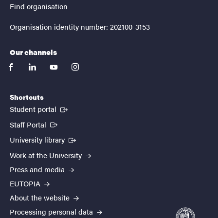
Find organisation
Organisation identity number: 202100-3153
Our channels
facebook
linkedin
youtube
instagram
Shortcuts
(External link)
Student portal
(External link)
Staff Portal
(External link)
University library
Work at the University
Press and media
EUTOPIA
About the website
Processing personal data