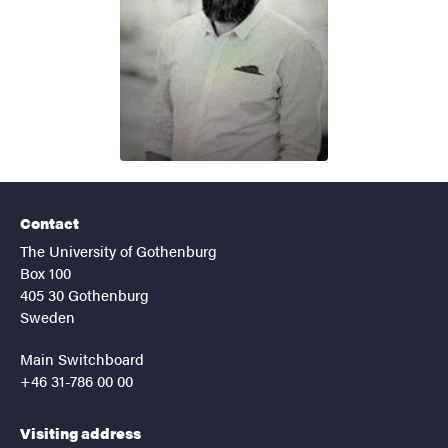
Contact
The University of Gothenburg
Box 100
405 30 Gothenburg
Sweden
Main Switchboard
+46 31-786 00 00
Visiting address