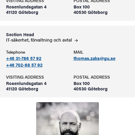
VISITING ADDRESS
POSTAL ADDRESS
Rosenlundsgatan 4
Box 100
41120 Göteborg
40530 Göteborg
Section Head
IT-säkerhet, förvaltning och
avtal
Telephone
MAIL
+46 31-786 57 92
thomas.zaks@gu.se
+46 702-68 57 92
VISITING ADDRESS
POSTAL ADDRESS
Rosenlundsgatan 4
Box 100
41120 Göteborg
40530 Göteborg