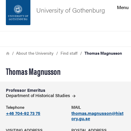
Search function
Menu
University of Gothenburg
Footer
Search
Contact the university
Breadcrumb
Home
About the University
Find staff
Thomas Magnusson
About the website
Thomas Magnusson
Professor Emeritus
Department of Historical
Studies
Telephone
MAIL
+46 704-92 73 75
thomas.magnusson@hist
ory.gu.se
VISITING ADDRESS
POSTAL ADDRESS