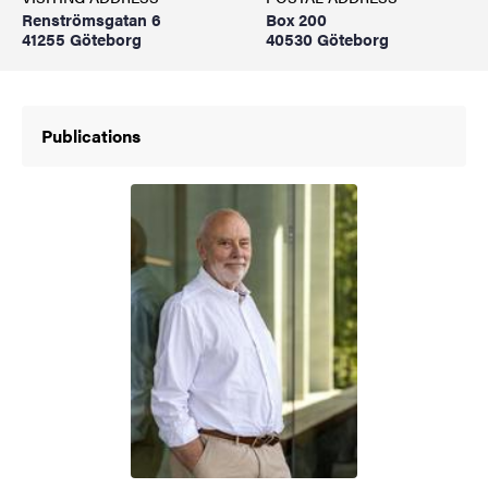
Renströmsgatan 6
Box 200
41255 Göteborg
40530 Göteborg
Publications