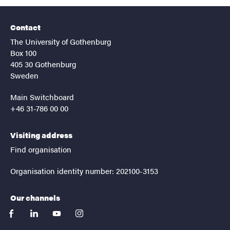
Contact
The University of Gothenburg
Box 100
405 30 Gothenburg
Sweden
Main Switchboard
+46 31-786 00 00
Visiting address
Find organisation
Organisation identity number: 202100-3153
Our channels
facebook
linkedin
youtube
instagram