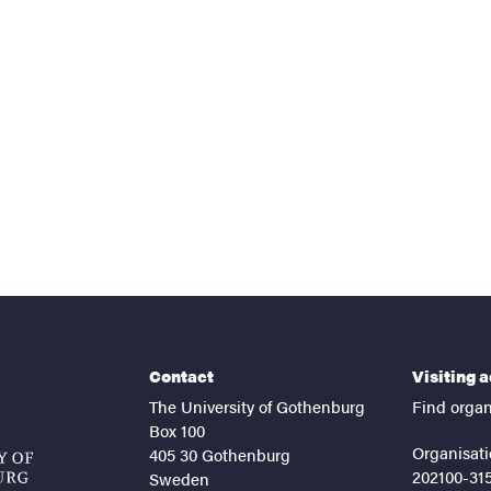
nts
Contact
Visiting 
The University of Gothenburg
Find organ
Box 100
Organisati
405 30 Gothenburg
202100-31
Sweden