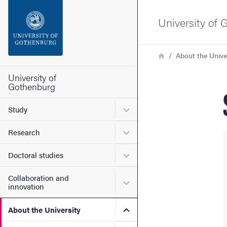
Search function
University of
Footer
Breadcrumb
Home
About the Unive
Contact the university
University of
Gothenburg
About the website
Submenu for Study
Study
Submenu for Research
Research
Submenu for Doctoral stud
Doctoral studies
Collaboration and
Submenu for Collaboration
innovation
Submenu for About the Uni
About the University