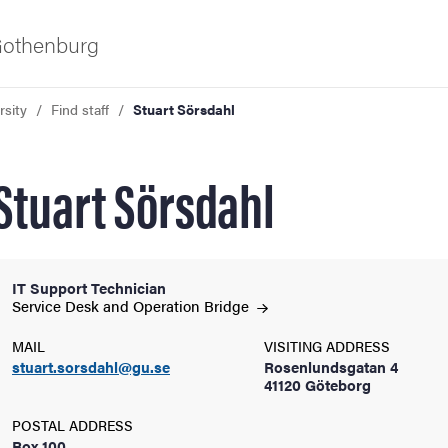
 Gothenburg
rsity
Find staff
Stuart Sörsdahl
Stuart Sörsdahl
IT Support Technician
ies
Service Desk and Operation
Bridge
MAIL
VISITING ADDRESS
 and innovation
stuart.sorsdahl@gu.se
Rosenlundsgatan 4
41120 Göteborg
versity
POSTAL ADDRESS
Box 100