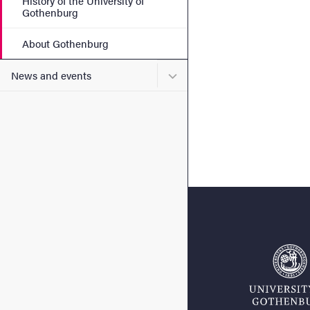
History of the University of
Gothenburg
About Gothenburg
Submenu for News and eve
News and events