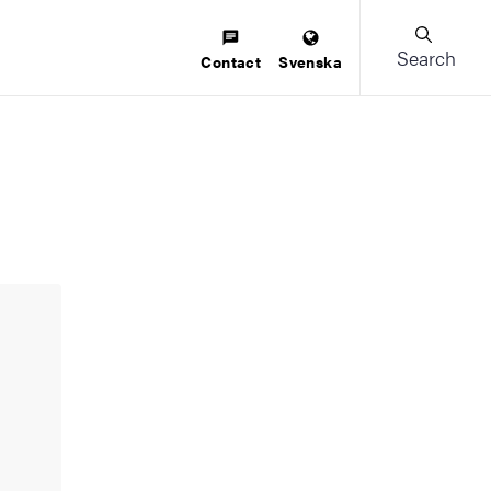
Search
Contact
Svenska