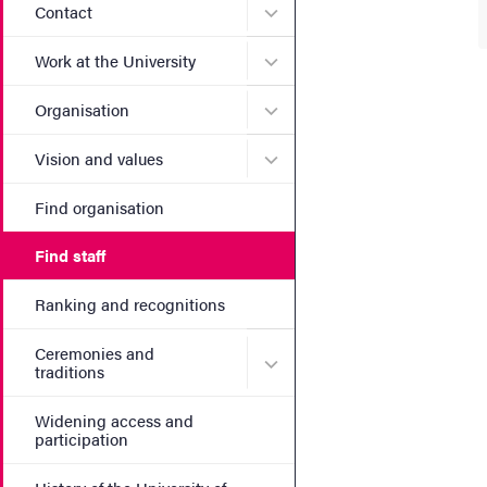
Submenu for Contact
Contact
Submenu for Work at the Un
Work at the University
Submenu for Organisation
Organisation
Submenu for Vision and va
Vision and values
Find organisation
Find staff
Ranking and recognitions
Ceremonies and
Submenu for Ceremonies an
traditions
Widening access and
participation