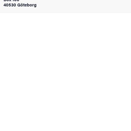
40530 Göteborg
iversity
lues
d traditions