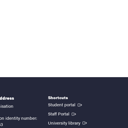
Shortcuts
address
(External link)
Student portal
isation
(External link)
Staff Portal
on identity number:
(External link)
University library
53