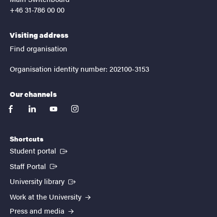
+46 31-786 00 00
Visiting address
Find organisation
Organisation identity number: 202100-3153
Our channels
facebook
linkedin
youtube
instagram
Shortcuts
(External link)
Student portal
(External link)
Staff Portal
(External link)
University library
Work at the University
Press and media