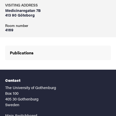
VISITING ADDRESS
Medicinaregatan 7B
413 90 Göteborg
Room number
4169
Publications
Contact
The University of Gothenburg
Box 100
405 30 Gothenburg
Sweden
Main Switchboard