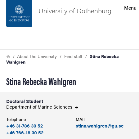
Search function
Menu
University of Gothenburg
Footer
Search
Contact the university
Breadcrumb
Home
About the University
Find staff
Stina Rebecka
Wahlgren
About the website
Stina Rebecka Wahlgren
Doctoral Student
Department of Marine
Sciences
Telephone
MAIL
+46 31-786 30 52
stina.wahlgren@gu.se
+46 766-18 30 52