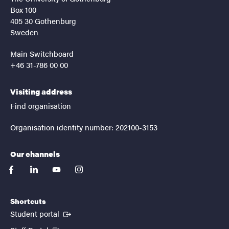
Box 100
405 30 Gothenburg
Sweden
Main Switchboard
+46 31-786 00 00
Visiting address
Find organisation
Organisation identity number: 202100-3153
Our channels
facebook
linkedin
youtube
instagram
Shortcuts
(External link)
Student portal