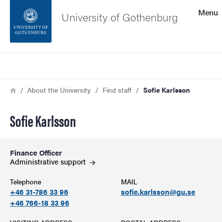
Search function
Menu
University of Gothenburg
Footer
Search
Contact the university
Breadcrumb
Home
About the University
Find staff
Sofie Karlsson
About the website
Sofie Karlsson
Finance Officer
Administrative
support
Telephone
MAIL
+46 31-786 33 96
sofie.karlsson@gu.se
+46 766-18 33 96