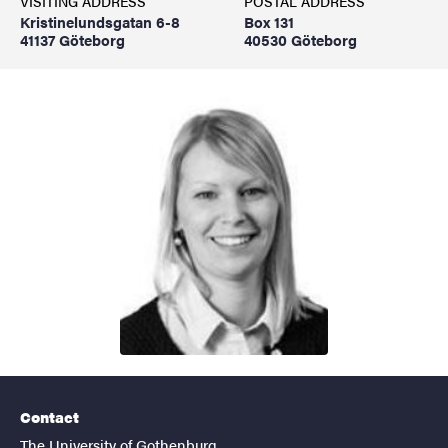
VISITING ADDRESS
POSTAL ADDRESS
Kristinelundsgatan 6-8
Box 131
41137 Göteborg
40530 Göteborg
Contact
The University of Gothenburg