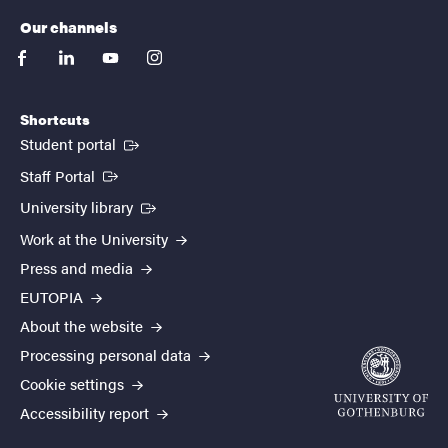
Our channels
facebook
linkedin
youtube
instagram
Shortcuts
(External link)
Student portal
(External link)
Staff Portal
(External link)
University library
Work at the University
Press and media
EUTOPIA
About the website
Processing personal data
Cookie settings
Accessibility report