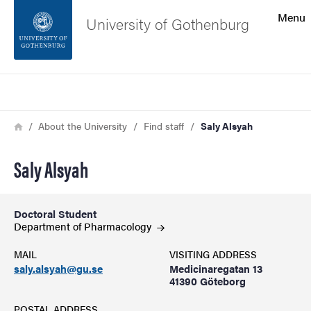
Search function
Menu
University of Gothenburg
Footer
Search
Contact the university
Breadcrumb
Home
About the University
Find staff
Saly Alsyah
About the website
Saly Alsyah
Doctoral Student
Department of
Pharmacology
MAIL
VISITING ADDRESS
saly.alsyah@gu.se
Medicinaregatan 13
41390 Göteborg
POSTAL ADDRESS