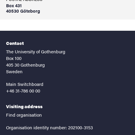
Box 431
40530 Göteborg
Contact
The University of Gothenburg
Box 100
405 30 Gothenburg
Sweden
Main Switchboard
+46 31-786 00 00
Visiting address
Find organisation
Organisation identity number: 202100-3153