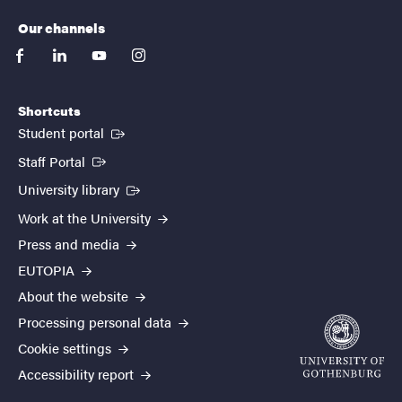
Our channels
facebook
linkedin
youtube
instagram
Shortcuts
(External link)
Student portal
(External link)
Staff Portal
(External link)
University library
Work at the University
Press and media
EUTOPIA
About the website
Processing personal data
Cookie settings
Accessibility report