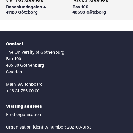
VISITING ADDRESS
POSTAL ADDRESS
Rosenlundsgatan 4
Box 100
41120 Göteborg
40530 Göteborg
Contact
The University of Gothenburg
Box 100
405 30 Gothenburg
Sweden
Main Switchboard
+46 31-786 00 00
Visiting address
Find organisation
Organisation identity number: 202100-3153