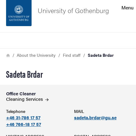
Search function
Menu
University of Gothenburg
Footer
Search
Contact the university
Breadcrumb
Home
About the University
Find staff
Sadeta Brdar
About the website
Sadeta Brdar
Office Cleaner
Cleaning Services
Telephone
MAIL
+46 31-786 17 57
sadeta.brdar@gu.se
+46 766-18 17 57