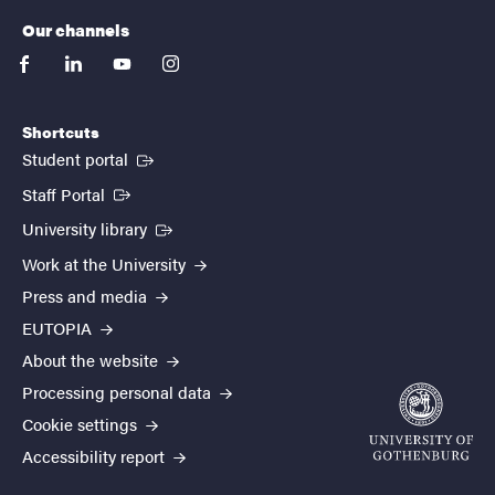
Our channels
facebook
linkedin
youtube
instagram
Shortcuts
(External link)
Student portal
(External link)
Staff Portal
(External link)
University library
Work at the University
Press and media
EUTOPIA
About the website
Processing personal data
Cookie settings
Accessibility report