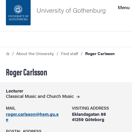
Search function
Menu
University of Gothenburg
Footer
Search
Contact the university
Breadcrumb
Home
About the University
Find staff
Roger Carlsson
About the website
Roger Carlsson
Lecturer
Classical Music and Church
Music
MAIL
VISITING ADDRESS
roger.carlsson@hsm.gu.s
Eklandagatan 86
e
41259 Göteborg
POSTAL ADDRESS