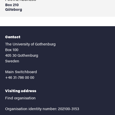
Box 210
Göteborg
Contact
The University of Gothenburg
Box 100
405 30 Gothenburg
Sweden
Main Switchboard
+46 31-786 00 00
Visiting address
Find organisation
Organisation identity number: 202100-3153