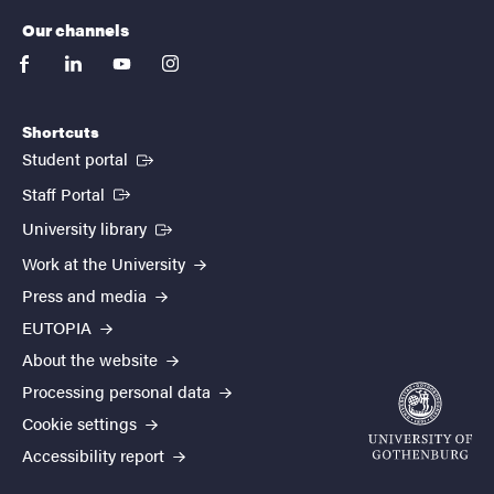
Our channels
facebook
linkedin
youtube
instagram
Shortcuts
(External link)
Student portal
(External link)
Staff Portal
(External link)
University library
Work at the University
Press and media
EUTOPIA
About the website
Processing personal data
Cookie settings
Accessibility report