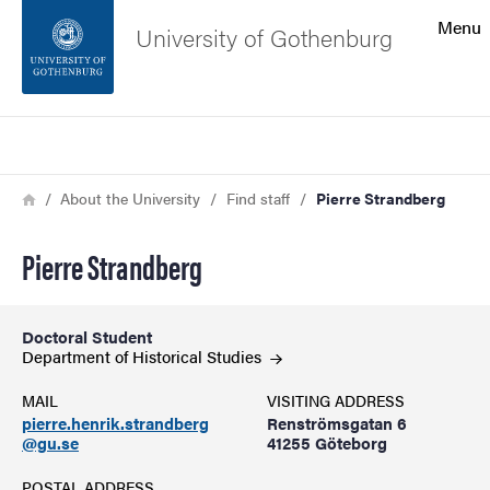
Search function
Menu
University of Gothenburg
Footer
Search
Contact the university
Breadcrumb
Home
About the University
Find staff
Pierre Strandberg
About the website
Pierre Strandberg
Doctoral Student
Department of Historical
Studies
MAIL
VISITING ADDRESS
pierre.henrik.strandberg
Renströmsgatan 6
@gu.se
41255 Göteborg
POSTAL ADDRESS