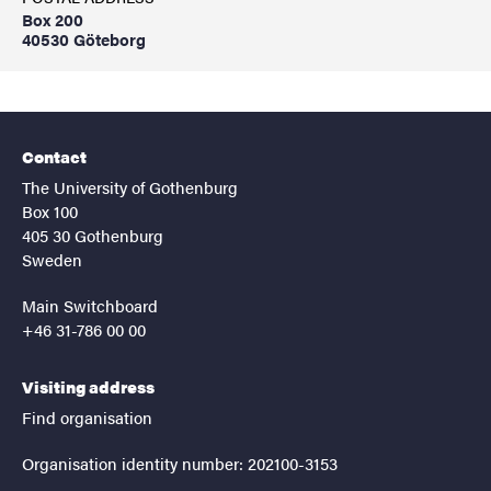
Box 200
40530 Göteborg
Contact
The University of Gothenburg
Box 100
405 30 Gothenburg
Sweden
Main Switchboard
+46 31-786 00 00
Visiting address
Find organisation
Organisation identity number: 202100-3153