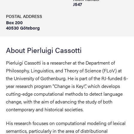
J547
POSTAL ADDRESS
Box 200
40530 Göteborg
About Pierluigi Cassotti
Pierluigi Cassotti is a researcher at the Department of
Philosophy, Linguistics, and Theory of Science (FLoV) at
the University of Gothenburg. He is part of the RJ-funded 6-
year research program “Change is Key!”, which develops
cutting-edge computational methods to detect language
change, with the aim of advancing the study of both
contemporary and historical societies.
His research focuses on computational modeling of lexical
semantics, particularly in the area of distributional