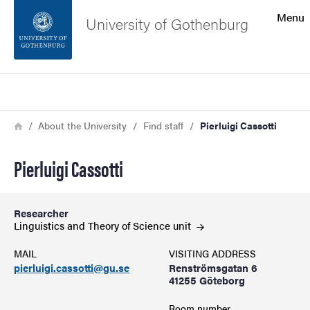
Search function
Menu
University of Gothenburg
Footer
Search
Contact the university
Breadcrumb
Home
About the University
Find staff
Pierluigi Cassotti
About the website
Pierluigi Cassotti
Researcher
Linguistics and Theory of Science
unit
MAIL
VISITING ADDRESS
pierluigi.cassotti@gu.se
Renströmsgatan 6
41255 Göteborg
Room number