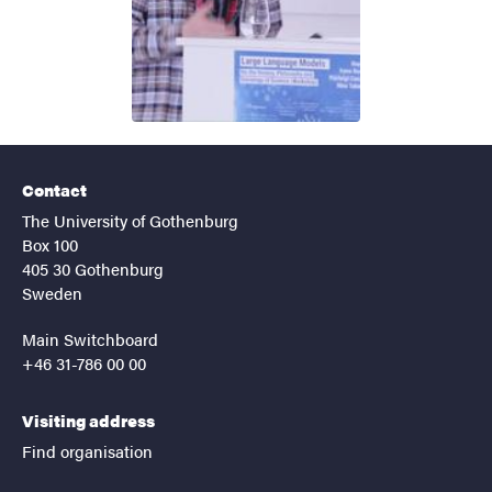
Contact
The University of Gothenburg
Box 100
405 30 Gothenburg
Sweden
Main Switchboard
+46 31-786 00 00
Visiting address
Find organisation