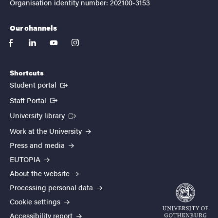
Organisation identity number: 202100-3153
Our channels
facebook
linkedin
youtube
instagram
Shortcuts
(External link)
Student portal
(External link)
Staff Portal
(External link)
University library
Work at the University
Press and media
EUTOPIA
About the website
Processing personal data
Cookie settings
Accessibility report