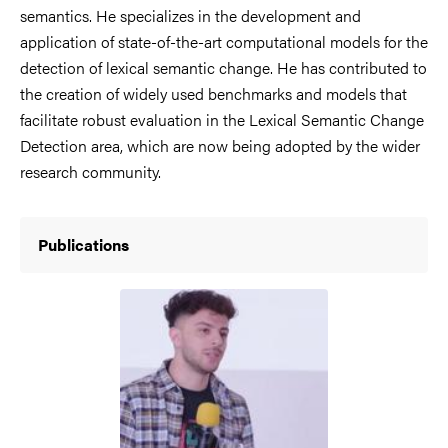
semantics. He specializes in the development and
application of state-of-the-art computational models for the
detection of lexical semantic change. He has contributed to
the creation of widely used benchmarks and models that
facilitate robust evaluation in the Lexical Semantic Change
Detection area, which are now being adopted by the wider
research community.
Publications