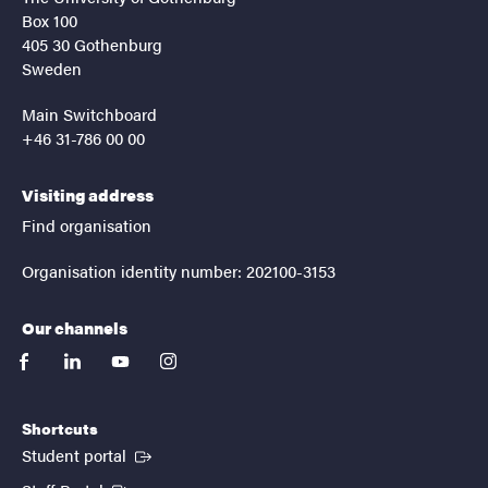
Box 100
405 30 Gothenburg
Sweden
Main Switchboard
+46 31-786 00 00
Visiting address
Find organisation
Organisation identity number: 202100-3153
Our channels
facebook
linkedin
youtube
instagram
Shortcuts
(External link)
Student portal