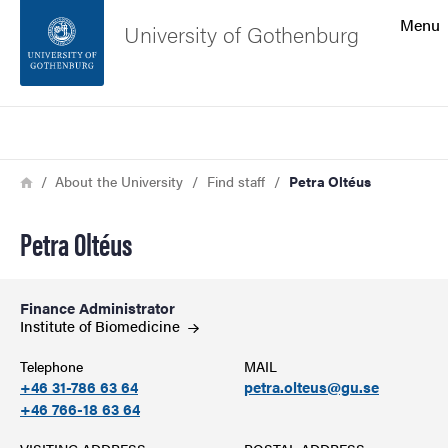
Search function
Menu
University of Gothenburg
Footer
Search
Contact the university
Breadcrumb
Home
About the University
Find staff
Petra Oltéus
About the website
Petra Oltéus
Finance Administrator
Institute of
Biomedicine
Telephone
MAIL
+46 31-786 63 64
petra.olteus@gu.se
+46 766-18 63 64