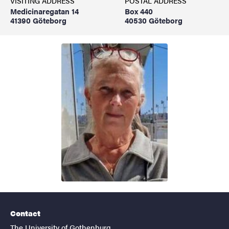
VISITING ADDRESS
POSTAL ADDRESS
Medicinaregatan 14
Box 440
41390 Göteborg
40530 Göteborg
Contact
The University of Gothenburg