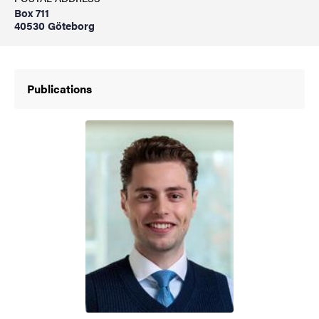
Box 711
40530 Göteborg
Publications