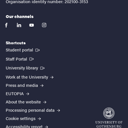
Organisation identity number: 202100-3153
Our channels
facebook
linkedin
youtube
instagram
Shortcuts
(External link)
Student portal
(External link)
Staff Portal
(External link)
University library
Work at the University
Press and media
EUTOPIA
About the website
Processing personal data
Cookie settings
Accessibility report