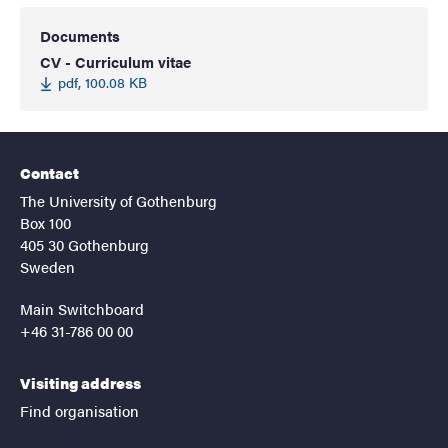
Documents
CV - Curriculum vitae
pdf, 100.08 KB
Contact
The University of Gothenburg
Box 100
405 30 Gothenburg
Sweden
Main Switchboard
+46 31-786 00 00
Visiting address
Find organisation