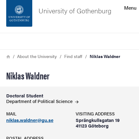
Search function
Menu
University of Gothenburg
Footer
Search
Contact the university
Breadcrumb
Home
About the University
Find staff
Niklas Waldner
About the website
Niklas Waldner
Doctoral Student
Department of Political
Science
MAIL
VISITING ADDRESS
niklas.waldner@gu.se
Sprängkullsgatan 19
41123 Göteborg
POSTAL ADDRESS