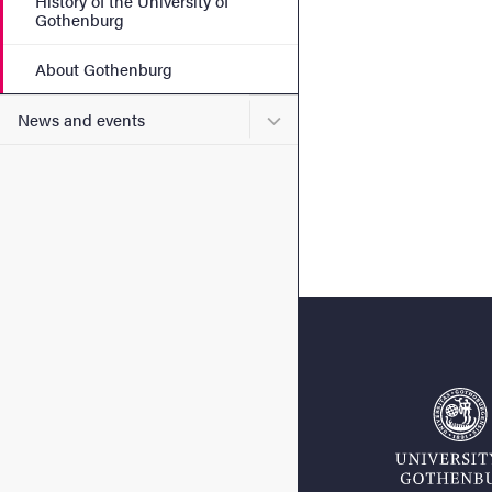
History of the University of
Gothenburg
About Gothenburg
Submenu for News and eve
News and events