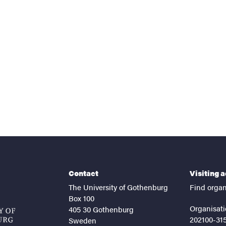
nts
Contact
Visiting 
The University of Gothenburg
Find organ
Box 100
Organisati
405 30 Gothenburg
202100-31
Sweden