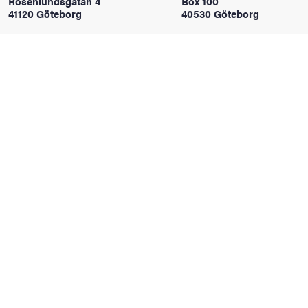
Rosenlundsgatan 4
Box 100
41120 Göteborg
40530 Göteborg
iversity
lues
d traditions