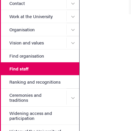
Submenu for Contact
Contact
Submenu for Work at the Un
Work at the University
Submenu for Organisation
Organisation
Submenu for Vision and va
Vision and values
Find organisation
Find staff
Ranking and recognitions
Ceremonies and
Submenu for Ceremonies an
traditions
Widening access and
participation