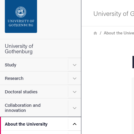
Search function
University of
Footer
Breadcrumb
Home
About the Unive
Contact the university
University of
Gothenburg
About the website
Submenu for Study
Study
Submenu for Research
Research
Submenu for Doctoral stud
Doctoral studies
Collaboration and
Submenu for Collaboration
innovation
Submenu for About the Uni
About the University