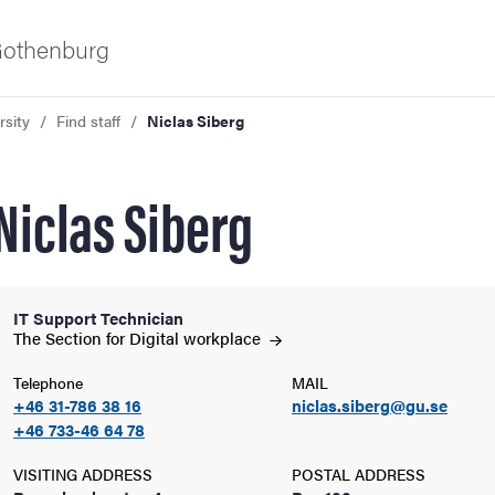
 Gothenburg
rsity
Find staff
Niclas Siberg
Niclas Siberg
IT Support Technician
ies
The Section for Digital
workplace
Telephone
MAIL
 and innovation
+46 31-786 38 16
niclas.siberg@gu.se
+46 733-46 64 78
versity
VISITING ADDRESS
POSTAL ADDRESS