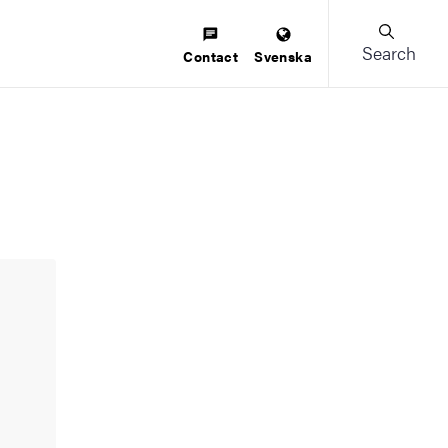
Search
Contact
Svenska