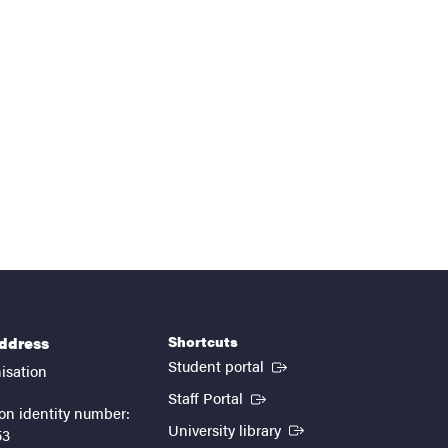
Shortcuts
address
(External link)
Student portal
isation
(External link)
Staff Portal
on identity number:
(External link)
University library
53