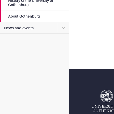
History of the University of
Gothenburg
About Gothenburg
Submenu for News and eve
News and events