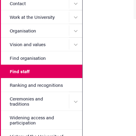
Submenu for Contact
Contact
Submenu for Work at the Un
Work at the University
Submenu for Organisation
Organisation
Submenu for Vision and va
Vision and values
Find organisation
Find staff
Ranking and recognitions
Ceremonies and
Submenu for Ceremonies an
traditions
Widening access and
participation