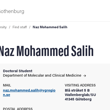
 Gothenburg
rsity
Find staff
Naz Mohammed Salih
Naz Mohammed Salih
Doctoral Student
ies
Department of Molecular and Clinical
Medicine
MAIL
VISITING ADDRESS
 and innovation
naz.mohammed.salih@vgregio
Blå stråket 5 B
n.se
Wallenberglab/SU
41345 Göteborg
versity
POSTAL ADDRESS