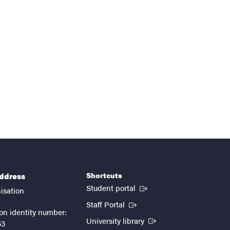
Shortcuts
address
(External link)
Student portal
isation
(External link)
Staff Portal
on identity number:
(External link)
University library
53