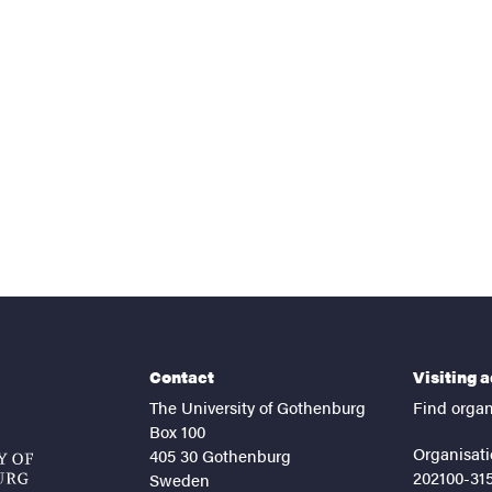
nts
Contact
Visiting 
The University of Gothenburg
Find organ
Box 100
Organisati
405 30 Gothenburg
202100-31
Sweden