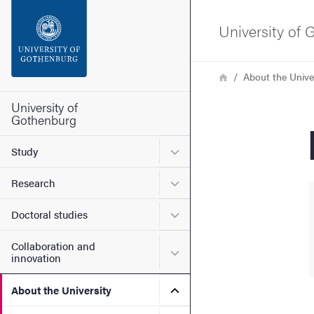
Search function
University of
Footer
Breadcrumb
Home
About the Unive
Contact the university
University of
Gothenburg
About the website
Submenu for Study
Study
Submenu for Research
Research
Submenu for Doctoral stud
Doctoral studies
Collaboration and
Submenu for Collaboration
innovation
Submenu for About the Uni
About the University