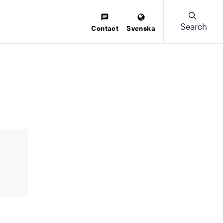
Search
Contact
Svenska