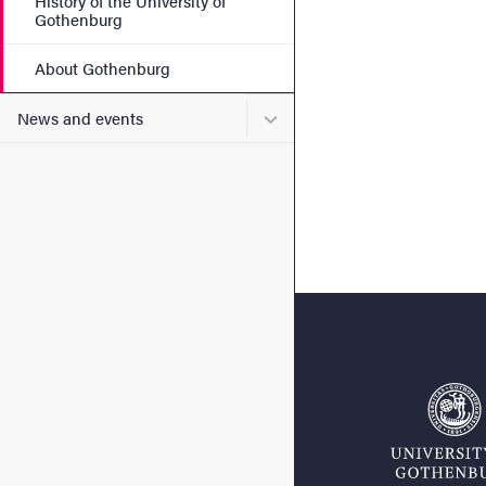
History of the University of
Gothenburg
About Gothenburg
Submenu for News and eve
News and events