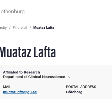
 Gothenburg
rsity
Find staff
Muataz Lafta
Muataz Lafta
Affiliated to Research
ies
Department of Clinical
Neuroscience
MAIL
POSTAL ADDRESS
 and innovation
muataz.lafta@gu.se
Göteborg
versity