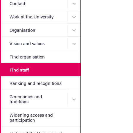
Submenu for Contact
Contact
Submenu for Work at the Un
Work at the University
Submenu for Organisation
Organisation
Submenu for Vision and va
Vision and values
Find organisation
Find staff
Ranking and recognitions
Ceremonies and
Submenu for Ceremonies an
traditions
Widening access and
participation