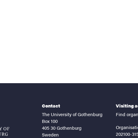
nts
Contact
Visiting 
The University of Gothenburg
Find organ
Box 100
Organisati
405 30 Gothenburg
202100-31
Sweden