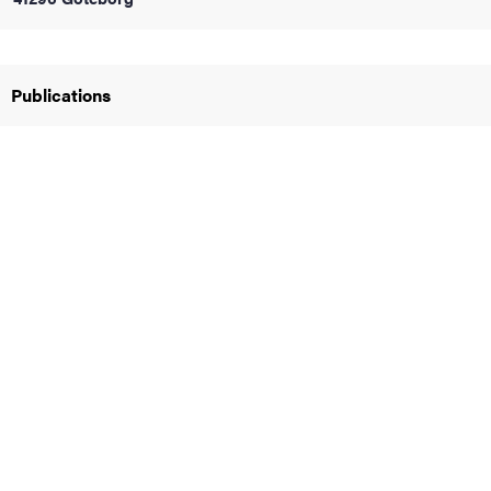
iversity
Publications
lues
d traditions