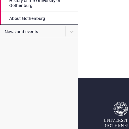
History of the University of
Gothenburg
About Gothenburg
Submenu for News and eve
News and events