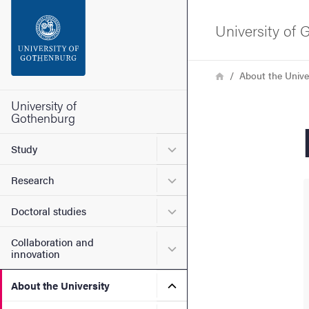
Search function
University of
Footer
Breadcrumb
Home
About the Unive
Contact the university
University of
Gothenburg
About the website
Submenu for Study
Study
Submenu for Research
Research
Submenu for Doctoral stud
Doctoral studies
Collaboration and
Submenu for Collaboration
innovation
Submenu for About the Uni
About the University