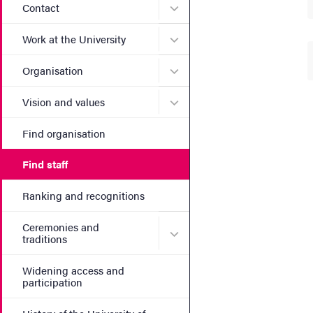
Submenu for Contact
Contact
Submenu for Work at the Un
Work at the University
Submenu for Organisation
Organisation
Submenu for Vision and va
Vision and values
Find organisation
Find staff
Ranking and recognitions
Ceremonies and
Submenu for Ceremonies an
traditions
Widening access and
participation