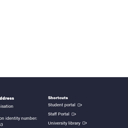
Shortcuts
address
(External link)
Student portal
isation
(External link)
Staff Portal
on identity number:
(External link)
University library
53