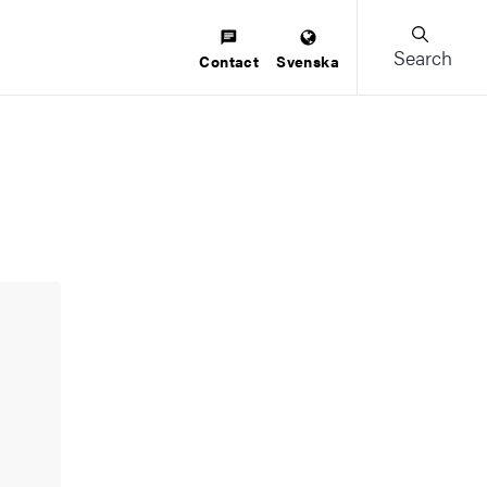
Search
Contact
Svenska