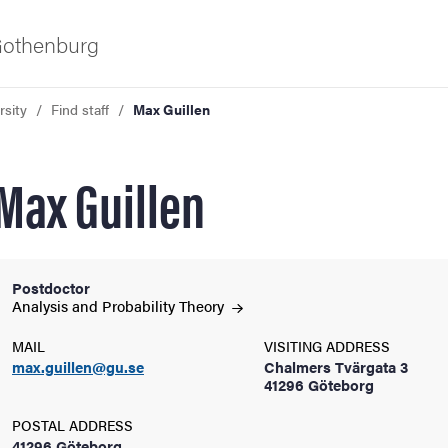
 Gothenburg
rsity
Find staff
Max Guillen
Max Guillen
Postdoctor
ies
Analysis and Probability
Theory
MAIL
VISITING ADDRESS
 and innovation
max.guillen@gu.se
Chalmers Tvärgata 3
41296 Göteborg
versity
POSTAL ADDRESS
41296 Göteborg