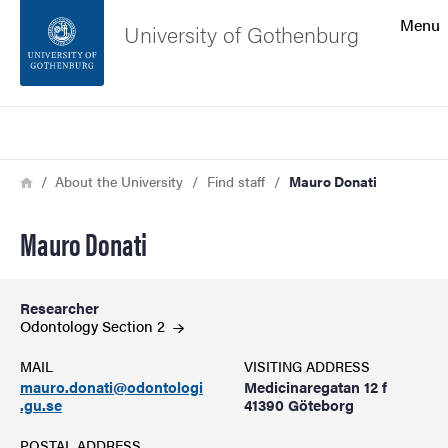
Search function
Menu
University of Gothenburg
Footer
Search
Contact the university
Breadcrumb
Home
About the University
Find staff
Mauro Donati
About the website
Mauro Donati
Researcher
Odontology Section
2
MAIL
VISITING ADDRESS
mauro.donati@odontologi
Medicinaregatan 12 f
.gu.se
41390 Göteborg
POSTAL ADDRESS