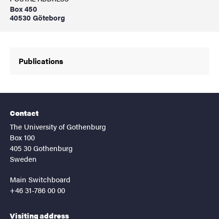
Box 450
40530 Göteborg
Publications
Contact
The University of Gothenburg
Box 100
405 30 Gothenburg
Sweden
Main Switchboard
+46 31-786 00 00
Visiting address