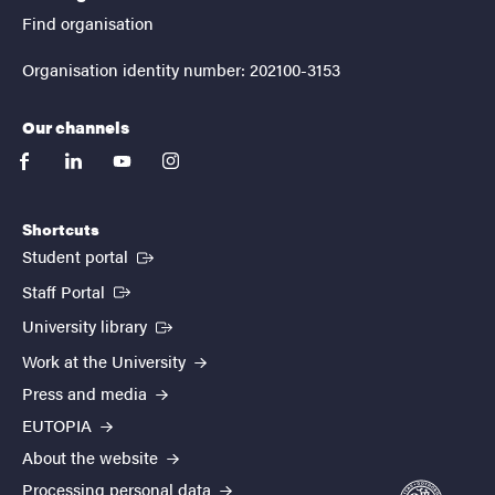
Find organisation
Organisation identity number: 202100-3153
Our channels
facebook
linkedin
youtube
instagram
Shortcuts
(External link)
Student portal
(External link)
Staff Portal
(External link)
University library
Work at the University
Press and media
EUTOPIA
About the website
Processing personal data