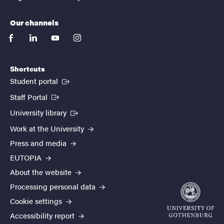
Our channels
facebook
linkedin
youtube
instagram
Shortcuts
(External link)
Student portal
(External link)
Staff Portal
(External link)
University library
Work at the University
Press and media
EUTOPIA
About the website
Processing personal data
Cookie settings
Accessibility report