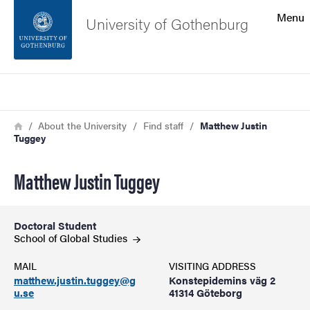
Search function
Menu
University of Gothenburg
Footer
Search
Contact the university
Breadcrumb
Home
About the University
Find staff
Matthew Justin
Tuggey
About the website
Matthew Justin Tuggey
Doctoral Student
School of Global
Studies
MAIL
VISITING ADDRESS
matthew.justin.tuggey@g
Konstepidemins väg 2
u.se
41314 Göteborg