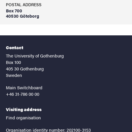
POSTAL ADDRESS
Box 700
40530 Göteborg
Contact
The University of Gothenburg
Box 100
405 30 Gothenburg
Sweden
Main Switchboard
+46 31-786 00 00
Visiting address
Find organisation
Organisation identity number: 202100-3153