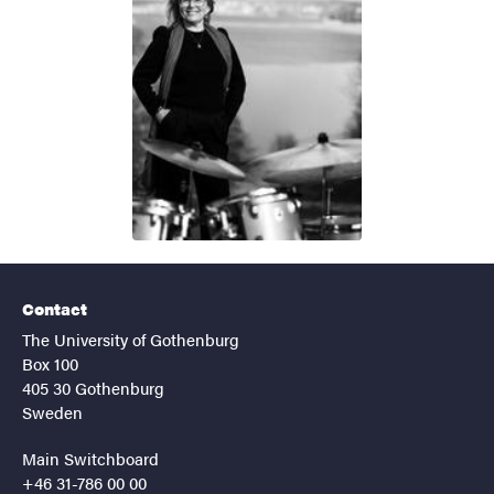
Contact
The University of Gothenburg
Box 100
405 30 Gothenburg
Sweden
Main Switchboard
+46 31-786 00 00