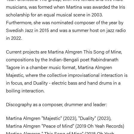
musicians, was formed when Martina was awarded the Iris
scholarship for an equal musical scene in 2003.
Furthermore, she was nominated composer of the year by
Swedish Jazz in 2015 and was a summer host on jazz radio
in 2022.
Current projects are Martina Almgren This Song of Mine,
compositions by the Indian-Bengali poet Rabindranath
Tagore in a chamber music format, Martina Almgren
Majestic, where the collective improvisational interaction is
in focus, and Duality - electric bass and hand drums in a
boiling interaction.
Discography as a composer, drummer and leader:
Martina Almgren "Majestic" (2023), "Duality" (2023),
Martina Almgren "Peace of Mind" (2019 Oh Yeah Records)
Martina Almgren " This Song of Mine" (2018 Oh Yeah