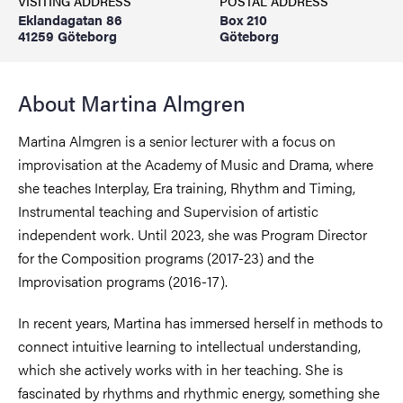
VISITING ADDRESS
POSTAL ADDRESS
Eklandagatan 86
Box 210
41259 Göteborg
Göteborg
About Martina Almgren
Martina Almgren is a senior lecturer with a focus on
improvisation at the Academy of Music and Drama, where
she teaches Interplay, Era training, Rhythm and Timing,
Instrumental teaching and Supervision of artistic
independent work. Until 2023, she was Program Director
for the Composition programs (2017-23) and the
Improvisation programs (2016-17).
In recent years, Martina has immersed herself in methods to
connect intuitive learning to intellectual understanding,
which she actively works with in her teaching. She is
fascinated by rhythms and rhythmic energy, something she