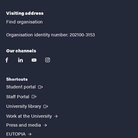
Visiting address
Find organisation
Organisation identity number: 202100-3153
Our channels
facebook
linkedin
youtube
instagram
Shortcuts
(External link)
Student portal
(External link)
Staff Portal
(External link)
University library
Work at the University
Press and media
EUTOPIA