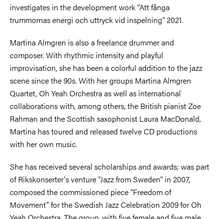
investigates in the development work ”Att fånga
trummornas energi och uttryck vid inspelning” 2021.
Martina Almgren is also a freelance drummer and
composer. With rhythmic intensity and playful
improvisation, she has been a colorful addition to the jazz
scene since the 90s. With her groups Martina Almgren
Quartet, Oh Yeah Orchestra as well as international
collaborations with, among others, the British pianist Zoe
Rahman and the Scottish saxophonist Laura MacDonald,
Martina has toured and released twelve CD productions
with her own music.
She has received several scholarships and awards; was part
of Rikskonserter's venture "Jazz from Sweden" in 2007,
composed the commissioned piece "Freedom of
Movement" for the Swedish Jazz Celebration 2009 for Oh
Yeah Orchestra. The group, with five female and five male