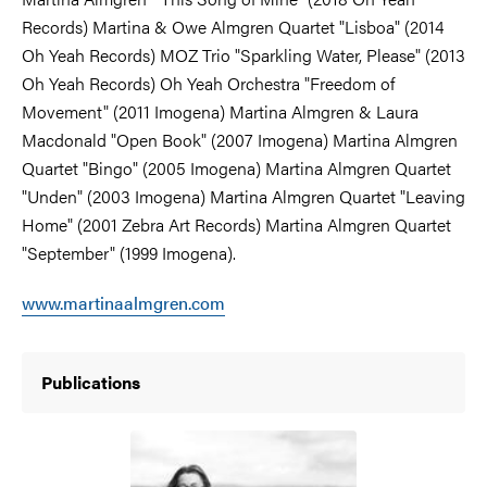
Records) Martina & Owe Almgren Quartet "Lisboa" (2014
Oh Yeah Records) MOZ Trio "Sparkling Water, Please" (2013
Oh Yeah Records) Oh Yeah Orchestra "Freedom of
Movement" (2011 Imogena) Martina Almgren & Laura
Macdonald "Open Book" (2007 Imogena) Martina Almgren
Quartet "Bingo" (2005 Imogena) Martina Almgren Quartet
"Unden" (2003 Imogena) Martina Almgren Quartet "Leaving
Home" (2001 Zebra Art Records) Martina Almgren Quartet
"September" (1999 Imogena).
www.martinaalmgren.com
Publications