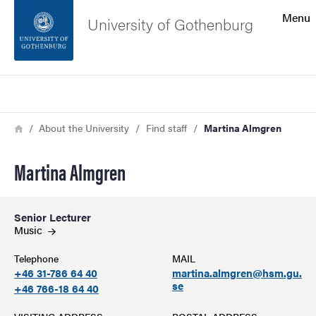
Search function
Menu
University of Gothenburg
Footer
Search
Contact the university
Breadcrumb
Home
About the University
Find staff
Martina Almgren
About the website
Martina Almgren
Senior Lecturer
Music
Telephone
MAIL
+46 31-786 64 40
martina.almgren@hsm.gu.
se
+46 766-18 64 40